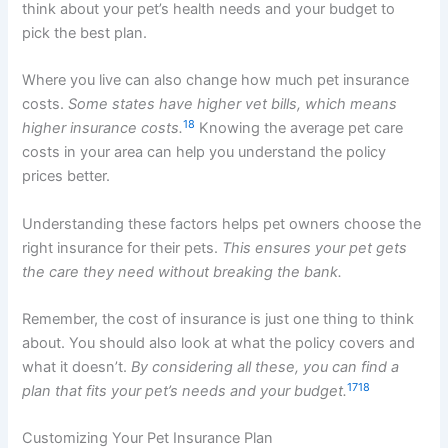
think about your pet’s health needs and your budget to
pick the best plan.
Where you live can also change how much pet insurance
costs.
Some states have higher vet bills, which means
18
higher insurance costs.
Knowing the average pet care
costs in your area can help you understand the policy
prices better.
Understanding these factors helps pet owners choose the
right insurance for their pets.
This ensures your pet gets
the care they need without breaking the bank.
Remember, the cost of insurance is just one thing to think
about. You should also look at what the policy covers and
what it doesn’t.
By considering all these, you can find a
17
18
plan that fits your pet’s needs and your budget.
Customizing Your Pet Insurance Plan