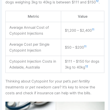
12
dogs weighing 3kg to 40kg is between $111 and $150
.
Metric
Value
Average Annual Cost of
11
$1,200 – $2,400
Cytopoint Injections
Average Cost per Single
11
$50 – $200
Cytopoint Injection
Cytopoint Injection Costs in
$111 – $150 for dogs
12
Adelaide, Australia
3kg to 40kg
Thinking about Cytopoint for your pet’s
pet fertility
treatments
or
pet newborn care
? It’s key to know the
costs and check if insurance can help with the bills.