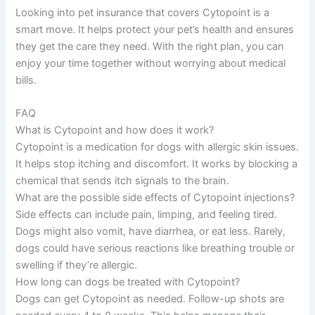
Looking into pet insurance that covers Cytopoint is a
smart move. It helps protect your pet’s health and ensures
they get the care they need. With the right plan, you can
enjoy your time together without worrying about medical
bills.
FAQ
What is Cytopoint and how does it work?
Cytopoint is a medication for dogs with allergic skin issues.
It helps stop itching and discomfort. It works by blocking a
chemical that sends itch signals to the brain.
What are the possible side effects of Cytopoint injections?
Side effects can include pain, limping, and feeling tired.
Dogs might also vomit, have diarrhea, or eat less. Rarely,
dogs could have serious reactions like breathing trouble or
swelling if they’re allergic.
How long can dogs be treated with Cytopoint?
Dogs can get Cytopoint as needed. Follow-up shots are