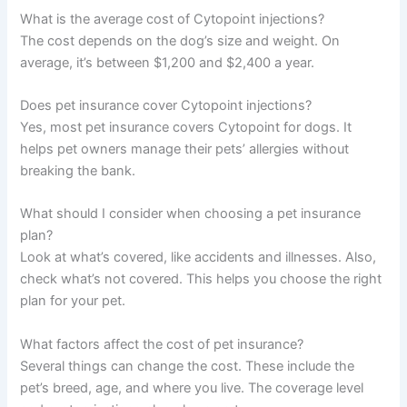
What is the average cost of Cytopoint injections?
The cost depends on the dog’s size and weight. On
average, it’s between $1,200 and $2,400 a year.
Does pet insurance cover Cytopoint injections?
Yes, most pet insurance covers Cytopoint for dogs. It
helps pet owners manage their pets’ allergies without
breaking the bank.
What should I consider when choosing a pet insurance
plan?
Look at what’s covered, like accidents and illnesses. Also,
check what’s not covered. This helps you choose the right
plan for your pet.
What factors affect the cost of pet insurance?
Several things can change the cost. These include the
pet’s breed, age, and where you live. The coverage level