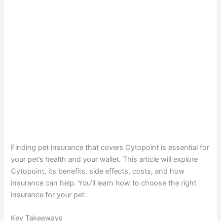
Finding pet insurance that covers Cytopoint is essential for
your pet’s health and your wallet. This article will explore
Cytopoint, its benefits, side effects, costs, and how
insurance can help. You’ll learn how to choose the right
insurance for your pet.
Key Takeaways