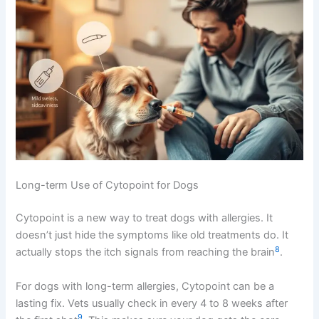
Long-term Use of Cytopoint for Dogs
Cytopoint is a new way to treat dogs with allergies. It
doesn’t just hide the symptoms like old treatments do. It
8
actually stops the itch signals from reaching the brain
.
For dogs with long-term allergies, Cytopoint can be a
lasting fix. Vets usually check in every 4 to 8 weeks after
9