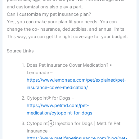
and customizations also play a part.
Can I customize my pet insurance plan?
Yes, you can make your plan fit your needs. You can
change the co-insurance, deductibles, and annual limits.
This way, you can get the right coverage for your budget.
Source Links
Does Pet Insurance Cover Medication? •
Lemonade –
https://www.lemonade.com/pet/explained/pet-
insurance-cover-medication/
Cytopoint® for Dogs –
https://www.petmd.com/pet-
medication/cytopoint-for-dogs
CytopointⓇ Injection for Dogs | MetLife Pet
Insurance –
https://www.metlifepetinsurance.com/blog/pet-