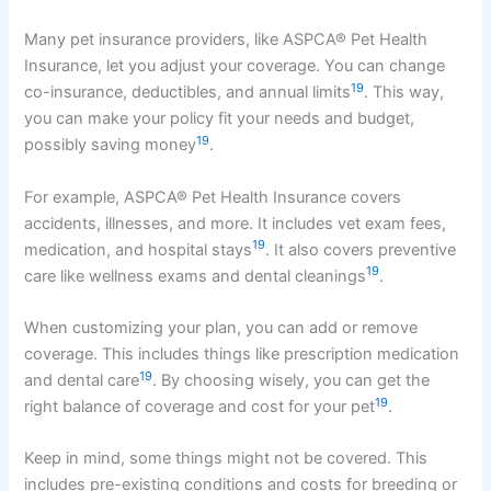
Many pet insurance providers, like ASPCA® Pet Health
Insurance, let you adjust your coverage. You can change
19
co-insurance, deductibles, and annual limits
. This way,
you can make your policy fit your needs and budget,
19
possibly saving money
.
For example, ASPCA® Pet Health Insurance covers
accidents, illnesses, and more. It includes vet exam fees,
19
medication, and hospital stays
. It also covers preventive
19
care like wellness exams and dental cleanings
.
When customizing your plan, you can add or remove
coverage. This includes things like prescription medication
19
and dental care
. By choosing wisely, you can get the
19
right balance of coverage and cost for your pet
.
Keep in mind, some things might not be covered. This
includes pre-existing conditions and costs for breeding or