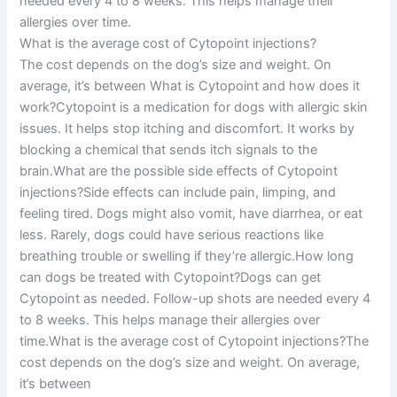
needed every 4 to 8 weeks. This helps manage their
allergies over time.
What is the average cost of Cytopoint injections?
The cost depends on the dog’s size and weight. On
average, it’s between What is Cytopoint and how does it
work?Cytopoint is a medication for dogs with allergic skin
issues. It helps stop itching and discomfort. It works by
blocking a chemical that sends itch signals to the
brain.What are the possible side effects of Cytopoint
injections?Side effects can include pain, limping, and
feeling tired. Dogs might also vomit, have diarrhea, or eat
less. Rarely, dogs could have serious reactions like
breathing trouble or swelling if they’re allergic.How long
can dogs be treated with Cytopoint?Dogs can get
Cytopoint as needed. Follow-up shots are needed every 4
to 8 weeks. This helps manage their allergies over
time.What is the average cost of Cytopoint injections?The
cost depends on the dog’s size and weight. On average,
it’s between