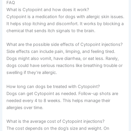
FAQ
What is Cytopoint and how does it work?
Cytopoint is a medication for dogs with allergic skin issues.
It helps stop itching and discomfort. It works by blocking a
chemical that sends itch signals to the brain.
What are the possible side effects of Cytopoint injections?
Side effects can include pain, limping, and feeling tired.
Dogs might also vomit, have diarrhea, or eat less. Rarely,
dogs could have serious reactions like breathing trouble or
swelling if they’re allergic.
How long can dogs be treated with Cytopoint?
Dogs can get Cytopoint as needed. Follow-up shots are
needed every 4 to 8 weeks. This helps manage their
allergies over time.
What is the average cost of Cytopoint injections?
The cost depends on the dog’s size and weight. On