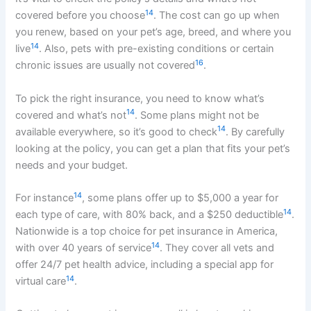
14
covered before you choose
. The cost can go up when
you renew, based on your pet’s age, breed, and where you
14
live
. Also, pets with pre-existing conditions or certain
16
chronic issues are usually not covered
.
To pick the right insurance, you need to know what’s
14
covered and what’s not
. Some plans might not be
14
available everywhere, so it’s good to check
. By carefully
looking at the policy, you can get a plan that fits your pet’s
needs and your budget.
14
For instance
, some plans offer up to $5,000 a year for
14
each type of care, with 80% back, and a $250 deductible
.
Nationwide is a top choice for pet insurance in America,
14
with over 40 years of service
. They cover all vets and
offer 24/7 pet health advice, including a special app for
14
virtual care
.