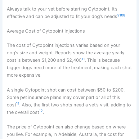
Always talk to your vet before starting Cytopoint. It’s
9
10
8
effective and can be adjusted to fit your dog’s needs
.
Average Cost of Cytopoint Injections
The cost of Cytopoint injections varies based on your
dog’s size and weight. Reports show the average yearly
11
cost is between $1,200 and $2,400
. This is because
bigger dogs need more of the treatment, making each shot
more expensive.
A single Cytopoint shot can cost between $50 to $200.
Some pet insurance plans may cover part or all of this
11
cost
. Also, the first two shots need a vet’s visit, adding to
12
the overall cost
.
The price of Cytopoint can also change based on where
you live. For example, in Adelaide, Australia, the cost for