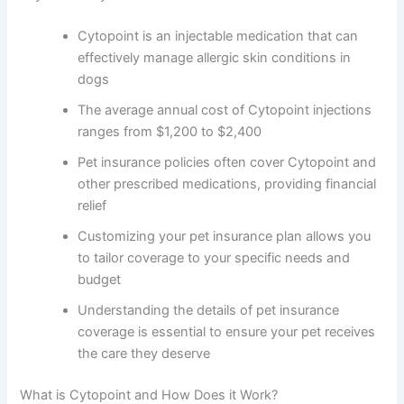
Cytopoint is an injectable medication that can
effectively manage allergic skin conditions in
dogs
The average annual cost of Cytopoint injections
ranges from $1,200 to $2,400
Pet insurance policies often cover Cytopoint and
other prescribed medications, providing financial
relief
Customizing your pet insurance plan allows you
to tailor coverage to your specific needs and
budget
Understanding the details of pet insurance
coverage is essential to ensure your pet receives
the care they deserve
What is Cytopoint and How Does it Work?