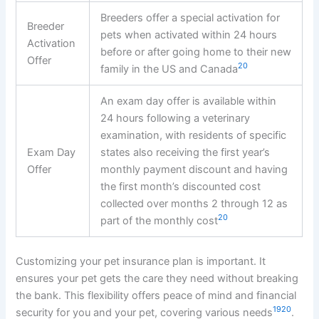
Breeders offer a special activation for
Breeder
pets when activated within 24 hours
Activation
before or after going home to their new
Offer
20
family in the US and Canada
An exam day offer is available within
24 hours following a veterinary
examination, with residents of specific
Exam Day
states also receiving the first year’s
Offer
monthly payment discount and having
the first month’s discounted cost
collected over months 2 through 12 as
20
part of the monthly cost
Customizing your pet insurance plan is important. It
ensures your pet gets the care they need without breaking
the bank. This flexibility offers peace of mind and financial
19
20
security for you and your pet, covering various needs
.