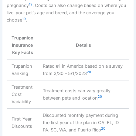
19
pregnancy
. Costs can also change based on where you
live, your pet’s age and breed, and the coverage you
19
choose
.
Trupanion
Insurance
Details
Key Facts
Trupanion
Rated #1 in America based on a survey
20
Ranking
from 3/30 – 5/1/2023
Treatment
Treatment costs can vary greatly
Cost
20
between pets and location
Variability
Discounted monthly payment during
First-Year
the first year of the plan in CA, FL, ID,
Discounts
20
PA, SC, WA, and Puerto Rico