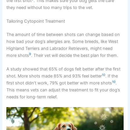
the first shot
. This makes sure your dog gets the care
they need without too many trips to the vet.
Tailoring Cytopoint Treatment
The amount of time between shots can change based on
how bad your dog’s allergies are. Some breeds, like West
Highland Terriers and Labrador Retrievers, might need
9
more shots
. Their vet will decide the best plan for them.
A study showed that 65% of dogs felt better after the first
10
shot. More shots made 85% and 93% feel better
. If the
10
first shot didn’t work, 79% got better with more shots
.
This means vets can adjust the treatment to fit your dog’s
needs for long-term relief.