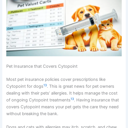
Pet Insurance that Covers Cytopoint
Most pet insurance policies cover prescriptions like
13
Cytopoint for dogs
. This is great news for pet owners
dealing with their pets’ allergies. It helps manage the cost
13
of ongoing Cytopoint treatments
. Having insurance that
covers Cytopoint means your pet gets the care they need
without breaking the bank.
Dogs and cats with allergies may itch, scratch, and chew