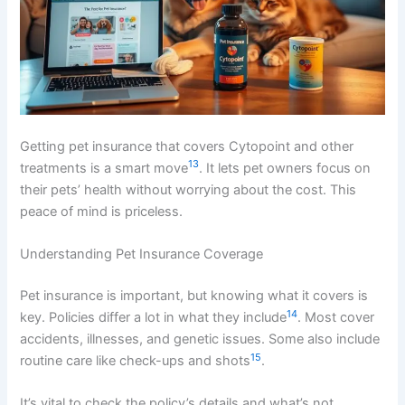
Getting pet insurance that covers Cytopoint and other
13
treatments is a smart move
. It lets pet owners focus on
their pets’ health without worrying about the cost. This
peace of mind is priceless.
Understanding Pet Insurance Coverage
Pet insurance is important, but knowing what it covers is
14
key. Policies differ a lot in what they include
. Most cover
accidents, illnesses, and genetic issues. Some also include
15
routine care like check-ups and shots
.
It’s vital to check the policy’s details and what’s not