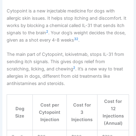
Cytopoint is a new injectable medicine for dogs with
allergic skin issues. It helps stop itching and discomfort. It
works by blocking a chemical called IL-31 that sends itch
2
signals to the brain
. Your dog’s weight decides the dose,
3
2
given as a shot every 4-8 weeks
.
The main part of Cytopoint, lokivetmab, stops IL-31 from
sending itch signals. This gives dogs relief from
2
scratching, licking, and chewing
. It’s a new way to treat
allergies in dogs, different from old treatments like
antihistamines and steroids.
Cost for
Cost per
Cost for
Dog
12
Cytopoint
3
Size
Injections
Injection
Injections
(Annual)