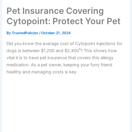
k
Pet Insurance Covering
Cytopoint: Protect Your Pet
By
TrustedPolicies
/
October 21, 2024
Did you know the average cost of Cytopoint injections for
1
dogs is between $1,200 and $2,400
? This shows how
vital it is to have pet insurance that covers this allergy
medication. As a pet owner, keeping your furry friend
healthy and managing costs is key.