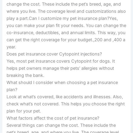
change the cost. These include the pet’s breed, age, and
where you live. The coverage level and customizations also
play a part.Can I customize my pet insurance plan?Yes,
you can make your plan fit your needs. You can change the
co-insurance, deductibles, and annual limits. This way, you
can get the right coverage for your budget.,200 and ,400 a
year.
Does pet insurance cover Cytopoint injections?
Yes, most pet insurance covers Cytopoint for dogs. It
helps pet owners manage their pets’ allergies without
breaking the bank.
What should I consider when choosing a pet insurance
plan?
Look at what’s covered, like accidents and illnesses. Also,
check what’s not covered. This helps you choose the right
plan for your pet.
What factors affect the cost of pet insurance?
Several things can change the cost. These include the
pet’s breed, age, and where you live. The coverage level