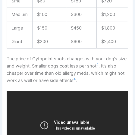
Small
$60
$180
$720
Medium
$100
$300
$1,200
Large
$150
$450
$1,800
Giant
$200
$600
$2,400
The price of Cytopoint shots changes with your dog’s size
4
and weight. Smaller dogs cost less per shot
. It’s also
cheaper over time than old allergy meds, which might not
4
work as well or have side effects
.