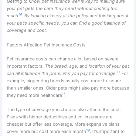
Getting to know pet insurance well is key to making sure
your pet gets the care they need without costing too
14
much
. By looking closely at the policy and thinking about
your pet’s specific needs, you can find a good balance of
coverage and cost.
Factors Affecting Pet Insurance Costs
Pet insurance costs can change a lot based on several
important factors.
The breed, age, and location of your pet
17
can all influence the premiums you pay for coverage.
For
example, bigger dog breeds usually cost more to insure
than smaller ones. Older pets might also pay more because
17
they need more healthcare
.
The type of coverage you choose also affects the cost.
Plans with higher deductibles and co-insurance are
cheaper but offer less coverage. More expensive plans
18
cover more but cost more each month
. It’s important to