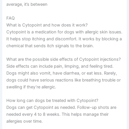
average, it’s between
FAQ
What is Cytopoint and how does it work?
Cytopoint is a medication for dogs with allergic skin issues.
It helps stop itching and discomfort. It works by blocking a
chemical that sends itch signals to the brain.
What are the possible side effects of Cytopoint injections?
Side effects can include pain, limping, and feeling tired.
Dogs might also vomit, have diarrhea, or eat less. Rarely,
dogs could have serious reactions like breathing trouble or
swelling if they’re allergic.
How long can dogs be treated with Cytopoint?
Dogs can get Cytopoint as needed. Follow-up shots are
needed every 4 to 8 weeks. This helps manage their
allergies over time.