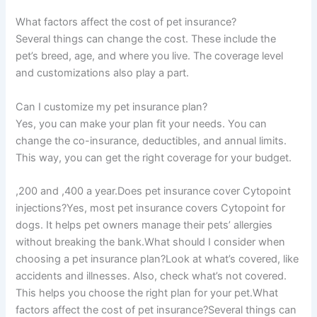
What factors affect the cost of pet insurance?
Several things can change the cost. These include the
pet’s breed, age, and where you live. The coverage level
and customizations also play a part.
Can I customize my pet insurance plan?
Yes, you can make your plan fit your needs. You can
change the co-insurance, deductibles, and annual limits.
This way, you can get the right coverage for your budget.
,200 and ,400 a year.Does pet insurance cover Cytopoint
injections?Yes, most pet insurance covers Cytopoint for
dogs. It helps pet owners manage their pets’ allergies
without breaking the bank.What should I consider when
choosing a pet insurance plan?Look at what’s covered, like
accidents and illnesses. Also, check what’s not covered.
This helps you choose the right plan for your pet.What
factors affect the cost of pet insurance?Several things can