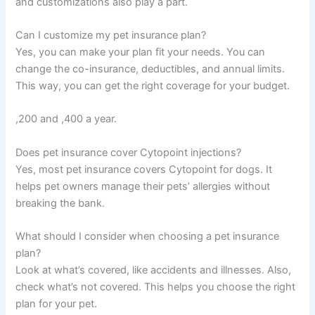
and customizations also play a part.
Can I customize my pet insurance plan?
Yes, you can make your plan fit your needs. You can
change the co-insurance, deductibles, and annual limits.
This way, you can get the right coverage for your budget.
,200 and ,400 a year.
Does pet insurance cover Cytopoint injections?
Yes, most pet insurance covers Cytopoint for dogs. It
helps pet owners manage their pets’ allergies without
breaking the bank.
What should I consider when choosing a pet insurance
plan?
Look at what’s covered, like accidents and illnesses. Also,
check what’s not covered. This helps you choose the right
plan for your pet.