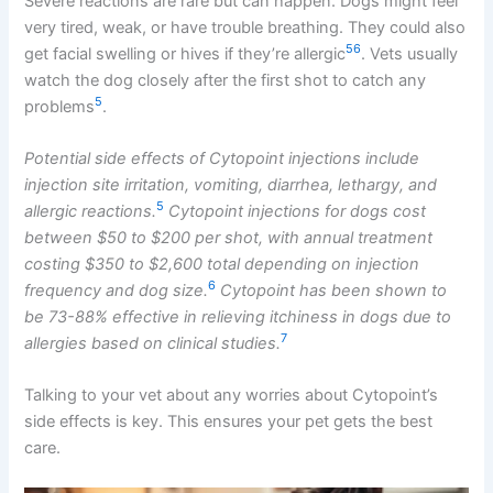
Severe reactions are rare but can happen. Dogs might feel
very tired, weak, or have trouble breathing. They could also
5
6
get facial swelling or hives if they’re allergic
. Vets usually
watch the dog closely after the first shot to catch any
5
problems
.
Potential side effects of Cytopoint injections include
injection site irritation, vomiting, diarrhea, lethargy, and
5
allergic reactions.
Cytopoint injections for dogs cost
between $50 to $200 per shot, with annual treatment
costing $350 to $2,600 total depending on injection
6
frequency and dog size.
Cytopoint has been shown to
be 73-88% effective in relieving itchiness in dogs due to
7
allergies based on clinical studies.
Talking to your vet about any worries about Cytopoint’s
side effects is key. This ensures your pet gets the best
care.