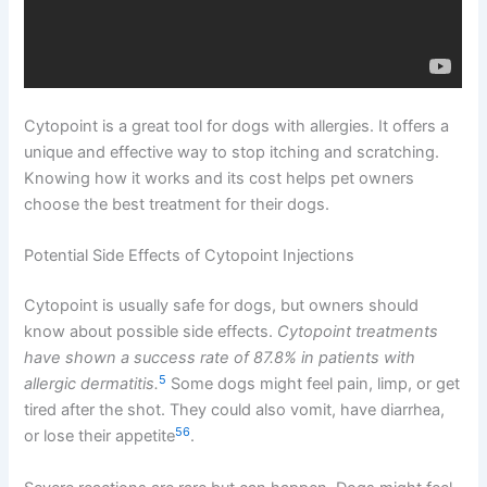
Cytopoint is a great tool for dogs with allergies. It offers a
unique and effective way to stop itching and scratching.
Knowing how it works and its cost helps pet owners
choose the best treatment for their dogs.
Potential Side Effects of Cytopoint Injections
Cytopoint is usually safe for dogs, but owners should
know about possible side effects.
Cytopoint treatments
have shown a success rate of 87.8% in patients with
5
allergic dermatitis.
Some dogs might feel pain, limp, or get
tired after the shot. They could also vomit, have diarrhea,
5
6
or lose their appetite
.