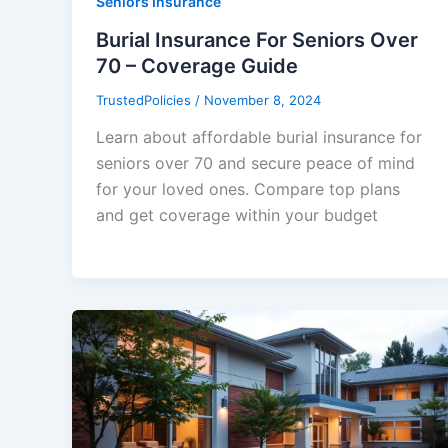
Seniors Insurance
Burial Insurance For Seniors Over
70 – Coverage Guide
TrustedPolicies
/
November 8, 2024
Learn about affordable burial insurance for
seniors over 70 and secure peace of mind
for your loved ones. Compare top plans
and get coverage within your budget