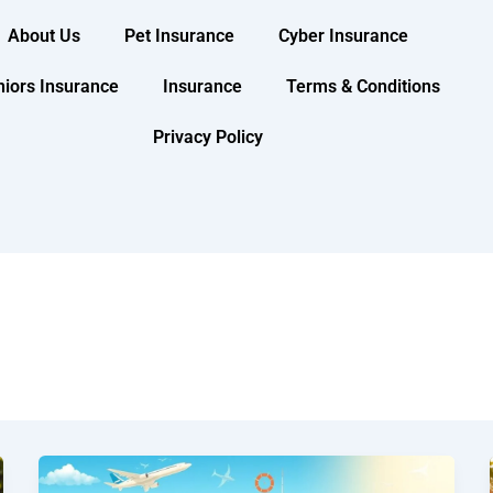
About Us
Pet Insurance
Cyber Insurance
niors Insurance
Insurance
Terms & Conditions
Privacy Policy