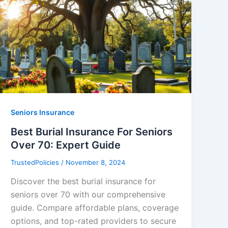
Seniors Insurance
Best Burial Insurance For Seniors
Over 70: Expert Guide
TrustedPolicies
/
November 8, 2024
Discover the best burial insurance for
seniors over 70 with our comprehensive
guide. Compare affordable plans, coverage
options, and top-rated providers to secure