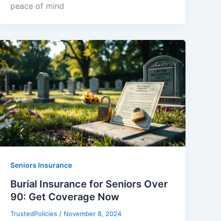
peace of mind
Seniors Insurance
Burial Insurance for Seniors Over
90: Get Coverage Now
TrustedPolicies
/
November 8, 2024