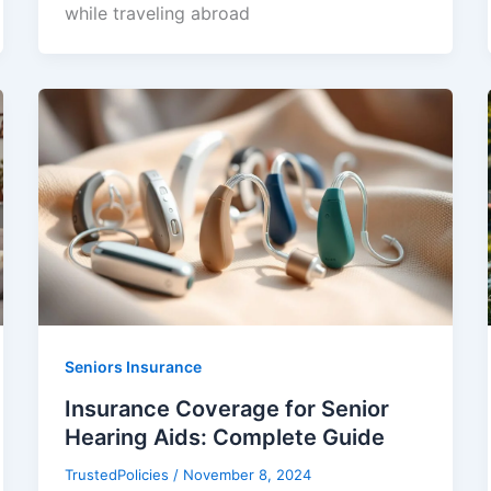
while traveling abroad
Seniors Insurance
Insurance Coverage for Senior
Hearing Aids: Complete Guide
TrustedPolicies
/
November 8, 2024