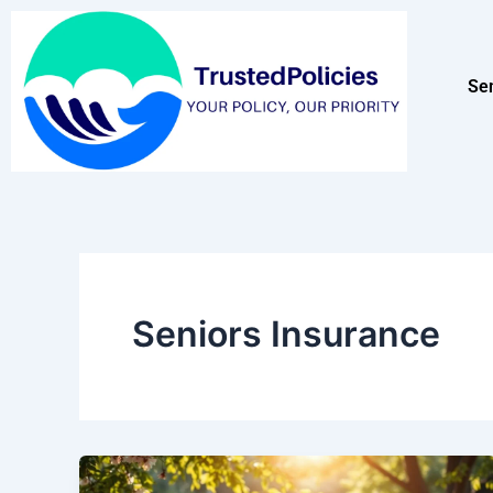
Skip
to
content
Se
Seniors Insurance