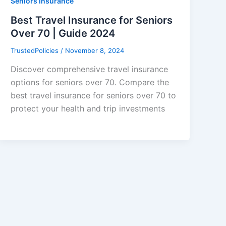
Seniors Insurance
Best Travel Insurance for Seniors
Over 70 | Guide 2024
TrustedPolicies
/
November 8, 2024
Discover comprehensive travel insurance
options for seniors over 70. Compare the
best travel insurance for seniors over 70 to
protect your health and trip investments