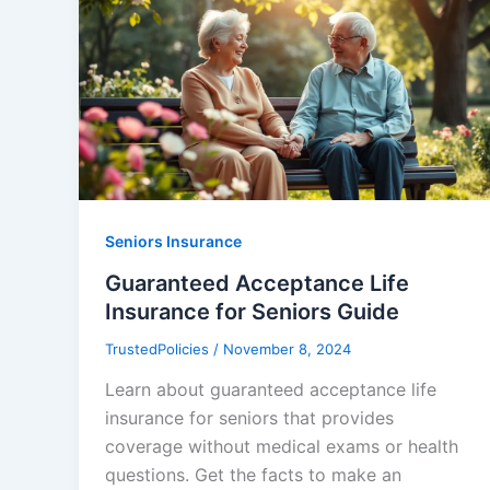
Seniors Insurance
Guaranteed Acceptance Life
Insurance for Seniors Guide
TrustedPolicies
/
November 8, 2024
Learn about guaranteed acceptance life
insurance for seniors that provides
coverage without medical exams or health
questions. Get the facts to make an