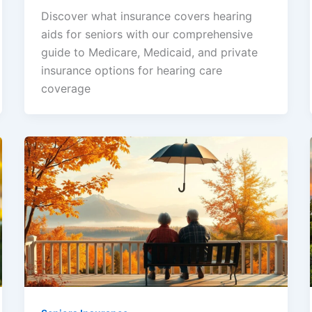
Discover what insurance covers hearing
aids for seniors with our comprehensive
guide to Medicare, Medicaid, and private
insurance options for hearing care
coverage