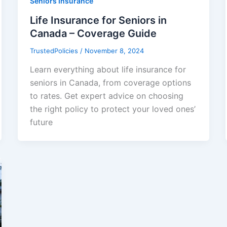
Seniors Insurance
Life Insurance for Seniors in
Canada – Coverage Guide
TrustedPolicies
/
November 8, 2024
Learn everything about life insurance for
seniors in Canada, from coverage options
to rates. Get expert advice on choosing
the right policy to protect your loved ones’
future