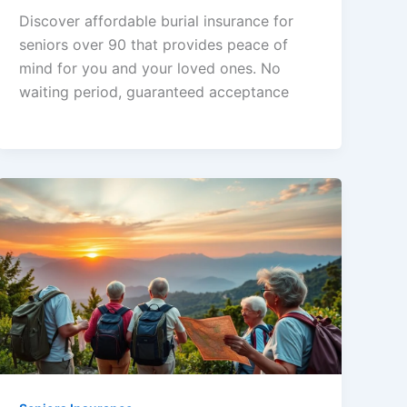
Discover affordable burial insurance for
seniors over 90 that provides peace of
mind for you and your loved ones. No
waiting period, guaranteed acceptance