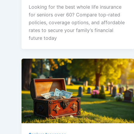
Looking for the best whole life insurance
for seniors over 60? Compare top-rated
policies, coverage options, and affordable
rates to secure your family’s financial
future today