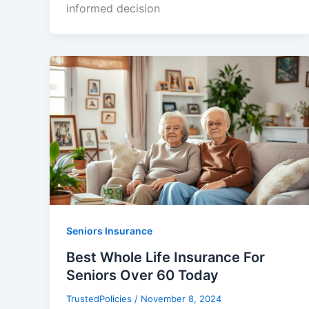
informed decision
Seniors Insurance
Best Whole Life Insurance For
Seniors Over 60 Today
TrustedPolicies
/
November 8, 2024