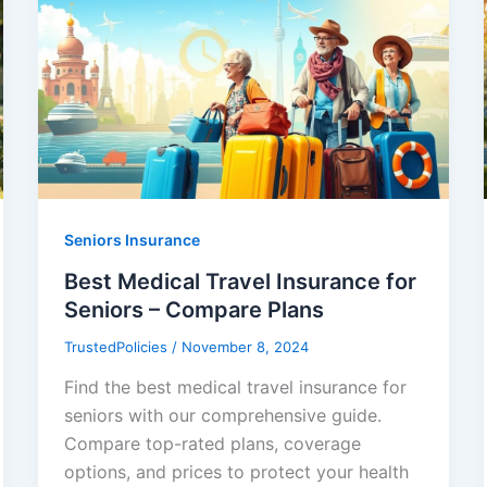
Seniors Insurance
Best Medical Travel Insurance for
Seniors – Compare Plans
TrustedPolicies
/
November 8, 2024
Find the best medical travel insurance for
seniors with our comprehensive guide.
Compare top-rated plans, coverage
options, and prices to protect your health