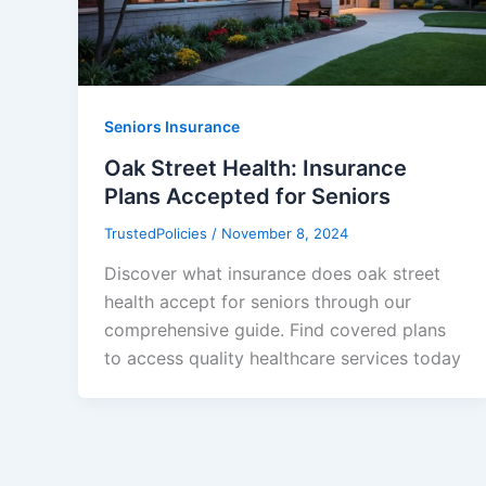
Seniors Insurance
Oak Street Health: Insurance
Plans Accepted for Seniors
TrustedPolicies
/
November 8, 2024
Discover what insurance does oak street
health accept for seniors through our
comprehensive guide. Find covered plans
to access quality healthcare services today