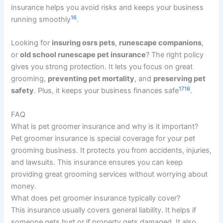
insurance helps you avoid risks and keeps your business
16
running smoothly
.
Looking for
insuring osrs pets
,
runescape companions
,
or
old school runescape pet insurance
? The right policy
gives you strong protection. It lets you focus on great
grooming,
preventing pet mortality
, and
preserving pet
17
16
safety
. Plus, it keeps your business finances safe
.
FAQ
What is pet groomer insurance and why is it important?
Pet groomer insurance is special coverage for your pet
grooming business. It protects you from accidents, injuries,
and lawsuits. This insurance ensures you can keep
providing great grooming services without worrying about
money.
What does pet groomer insurance typically cover?
This insurance usually covers general liability. It helps if
someone gets hurt or if property gets damaged. It also