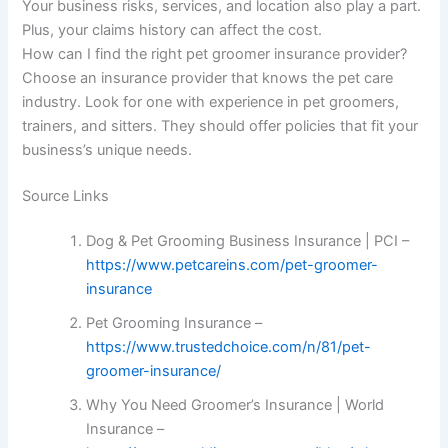
Your business risks, services, and location also play a part.
Plus, your claims history can affect the cost.
How can I find the right pet groomer insurance provider?
Choose an insurance provider that knows the pet care
industry. Look for one with experience in pet groomers,
trainers, and sitters. They should offer policies that fit your
business’s unique needs.
Source Links
Dog & Pet Grooming Business Insurance | PCI –
https://www.petcareins.com/pet-groomer-
insurance
Pet Grooming Insurance –
https://www.trustedchoice.com/n/81/pet-
groomer-insurance/
Why You Need Groomer’s Insurance | World
Insurance –