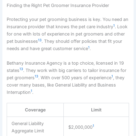
Finding the Right Pet Groomer Insurance Provider
Protecting your pet grooming business is key. You need an
1
insurance provider that knows the pet care industry
. Look
for one with lots of experience in pet groomers and other
13
pet businesses
. They should offer policies that fit your
1
needs and have great customer service
.
Bethany Insurance Agency is a top choice, licensed in 19
13
states
. They work with big carriers to tailor insurance for
13
1
pet groomers
. With over 500 years of experience
, they
cover many bases, like General Liability and Business
1
Interruption
.
Coverage
Limit
General Liability
1
$2,000,000
Aggregate Limit