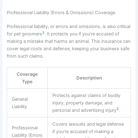
Professional Liability (Errors & Omissions) Coverage
Professional liability, or errors and omissions, is also critical
3
for pet groomers
. It protects you if you’re accused of
making a mistake that harms an animal. This insurance can
cover legal costs and defense, keeping your business safe
from such claims.
Coverage
Description
Type
Protects against claims of bodily
General
injury, property damage, and
Liability
3
personal and advertising injury
.
Covers lawsuits and legal defense
Professional
if you’re accused of making a
Liability (Errors