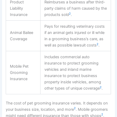
Product
Reimburses a business after third-
Liability
party claims of harm caused by the
2
Insurance
products sold
.
Pays for resulting veterinary costs
Animal Bailee
if an animal gets injured or ill while
Coverage
in a grooming business’s care, as
2
well as possible lawsuit costs
.
Includes commercial auto
insurance to protect grooming
Mobile Pet
vehicles and inland marine
Grooming
insurance to protect business
Insurance
property inside vehicles, among
2
other types of unique coverage
.
The cost of pet grooming insurance varies. It depends on
2
your business size, location, and more
. Mobile groomers
2
might need different insurance than those with shops
.