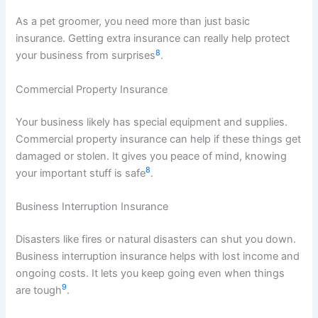
As a pet groomer, you need more than just basic
insurance. Getting extra insurance can really help protect
8
your business from surprises
.
Commercial Property Insurance
Your business likely has special equipment and supplies.
Commercial property insurance can help if these things get
damaged or stolen. It gives you peace of mind, knowing
8
your important stuff is safe
.
Business Interruption Insurance
Disasters like fires or natural disasters can shut you down.
Business interruption insurance helps with lost income and
ongoing costs. It lets you keep going even when things
9
are tough
.