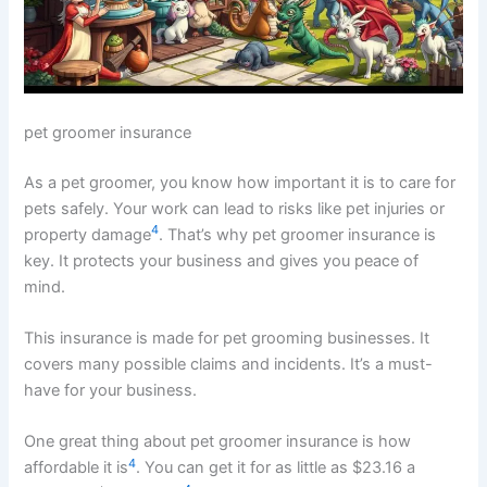
pet groomer insurance
As a pet groomer, you know how important it is to care for
pets safely. Your work can lead to risks like pet injuries or
4
property damage
. That’s why pet groomer insurance is
key. It protects your business and gives you peace of
mind.
This insurance is made for pet grooming businesses. It
covers many possible claims and incidents. It’s a must-
have for your business.
One great thing about pet groomer insurance is how
4
affordable it is
. You can get it for as little as $23.16 a