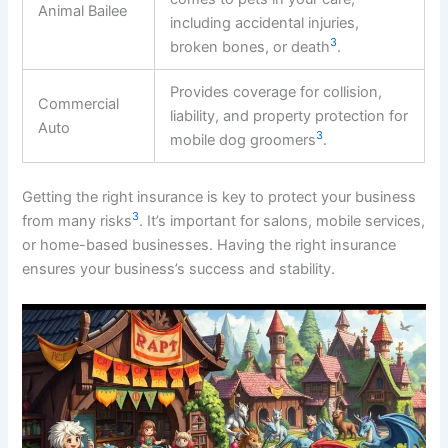
Animal Bailee
including accidental injuries,
3
broken bones, or death
.
Provides coverage for collision,
Commercial
liability, and property protection for
Auto
3
mobile dog groomers
.
Getting the right insurance is key to protect your business
3
from many risks
. It’s important for salons, mobile services,
or home-based businesses. Having the right insurance
ensures your business’s success and stability.