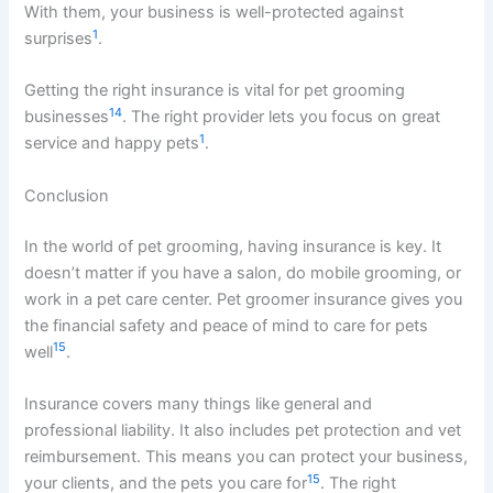
With them, your business is well-protected against
1
surprises
.
Getting the right insurance is vital for pet grooming
14
businesses
. The right provider lets you focus on great
1
service and happy pets
.
Conclusion
In the world of pet grooming, having insurance is key. It
doesn’t matter if you have a salon, do mobile grooming, or
work in a pet care center. Pet groomer insurance gives you
the financial safety and peace of mind to care for pets
15
well
.
Insurance covers many things like general and
professional liability. It also includes pet protection and vet
reimbursement. This means you can protect your business,
15
your clients, and the pets you care for
. The right