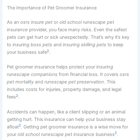
The Importance of Pet Groomer Insurance
As an
osrs insure pet
or
old school runescape pet
insurance
provider, you face many risks. Even the safest
pets can get hurt or sick unexpectedly. That’s why it’s key
to
insuring boss pets
and
insuring skilling pets
to keep
2
your business safe
.
Pet groomer insurance helps protect your
insuring
runescape companions
from financial loss. It covers
osrs
pet mortality
and
runescape pet preservation
. This
includes costs for injuries, property damage, and legal
2
fees
.
Accidents can happen, like a client slipping or an animal
getting hurt. This insurance can help your business stay
2
afloat
. Getting pet groomer insurance is a wise move for
2
your
old school runescape pet insurance
business
.