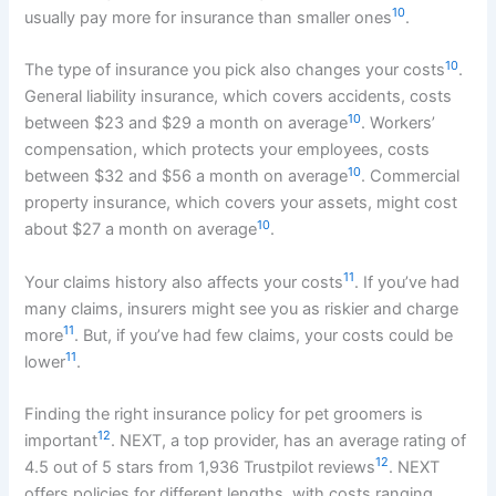
10
usually pay more for insurance than smaller ones
.
10
The type of insurance you pick also changes your costs
.
General liability insurance, which covers accidents, costs
10
between $23 and $29 a month on average
. Workers’
compensation, which protects your employees, costs
10
between $32 and $56 a month on average
. Commercial
property insurance, which covers your assets, might cost
10
about $27 a month on average
.
11
Your claims history also affects your costs
. If you’ve had
many claims, insurers might see you as riskier and charge
11
more
. But, if you’ve had few claims, your costs could be
11
lower
.
Finding the right insurance policy for pet groomers is
12
important
. NEXT, a top provider, has an average rating of
12
4.5 out of 5 stars from 1,936 Trustpilot reviews
. NEXT
offers policies for different lengths, with costs ranging