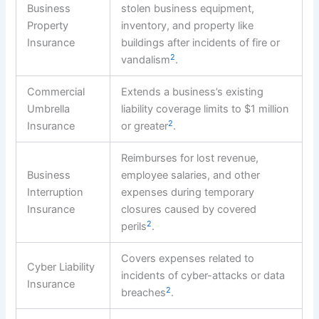
Business
stolen business equipment,
Property
inventory, and property like
Insurance
buildings after incidents of fire or
2
vandalism
.
Commercial
Extends a business’s existing
Umbrella
liability coverage limits to $1 million
2
Insurance
or greater
.
Reimburses for lost revenue,
Business
employee salaries, and other
Interruption
expenses during temporary
Insurance
closures caused by covered
2
perils
.
Covers expenses related to
Cyber Liability
incidents of cyber-attacks or data
Insurance
2
breaches
.