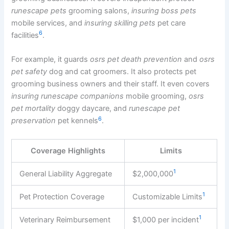
runescape pets
grooming salons,
insuring boss pets
mobile services, and
insuring skilling pets
pet care
6
facilities
.
For example, it guards
osrs pet death prevention
and
osrs
pet safety
dog and cat groomers. It also protects pet
grooming business owners and their staff. It even covers
insuring runescape companions
mobile grooming,
osrs
pet mortality
doggy daycare, and
runescape pet
6
preservation
pet kennels
.
Coverage Highlights
Limits
1
General Liability Aggregate
$2,000,000
1
Pet Protection Coverage
Customizable Limits
1
Veterinary Reimbursement
$1,000 per incident