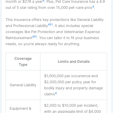
4
month or $278 a year
. Plus, Pet Care Insurance has a 4.9
4
out of 5 star rating from over 15,000 pet-care pros
.
This insurance offers key protections like General Liability
4
5
1
and Professional Liability
. It also includes special
coverages like Pet Protection and Veterinarian Expense
4
5
1
Reimbursement
. You can tailor it to fit your business
needs, so you’re always ready for anything.
Coverage
Limits and Details
Type
$1,000,000 per occurrence and
$2,000,000 per policy year for
General Liability
bodily injury and property damage
4
claims
$2,000 to $10,000 per incident,
Equipment &
with an aggregate limit of $4,000