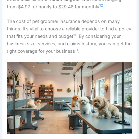
12
from $4.97 for hourly to $29.46 for monthly
.
The cost of pet groomer insurance depends on many
things. It’s vital to choose a reliable provider to find a policy
11
that fits your needs and budget
. By considering your
business size, services, and claims history, you can get the
11
right coverage for your business
.