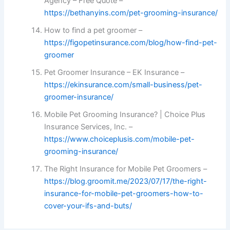
Agency – Free Quote –
https://bethanyins.com/pet-grooming-insurance/
How to find a pet groomer –
https://figopetinsurance.com/blog/how-find-pet-
groomer
Pet Groomer Insurance – EK Insurance –
https://ekinsurance.com/small-business/pet-
groomer-insurance/
Mobile Pet Grooming Insurance? | Choice Plus
Insurance Services, Inc. –
https://www.choiceplusis.com/mobile-pet-
grooming-insurance/
The Right Insurance for Mobile Pet Groomers –
https://blog.groomit.me/2023/07/17/the-right-
insurance-for-mobile-pet-groomers-how-to-
cover-your-ifs-and-buts/