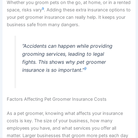
Whether you groom pets on the go, at home, or in a rented
9
space, risks vary
. Adding these extra insurance options to
your pet groomer insurance can really help. It keeps your
business safe from many dangers.
“Accidents can happen while providing
grooming services, leading to legal
fights. This shows why pet groomer
9
insurance is so important.”
Factors Affecting Pet Groomer Insurance Costs
As a pet groomer, knowing what affects your insurance
costs is key. The size of your business, how many
employees you have, and what services you offer all
matter. Larger businesses that groom more pets each day