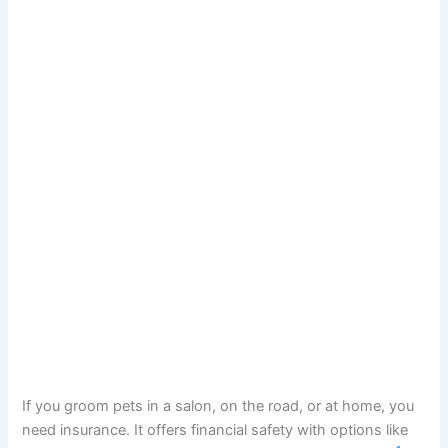
If you groom pets in a salon, on the road, or at home, you
need insurance. It offers financial safety with options like