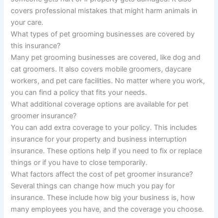
covers professional mistakes that might harm animals in
your care.
What types of pet grooming businesses are covered by
this insurance?
Many pet grooming businesses are covered, like dog and
cat groomers. It also covers mobile groomers, daycare
workers, and pet care facilities. No matter where you work,
you can find a policy that fits your needs.
What additional coverage options are available for pet
groomer insurance?
You can add extra coverage to your policy. This includes
insurance for your property and business interruption
insurance. These options help if you need to fix or replace
things or if you have to close temporarily.
What factors affect the cost of pet groomer insurance?
Several things can change how much you pay for
insurance. These include how big your business is, how
many employees you have, and the coverage you choose.