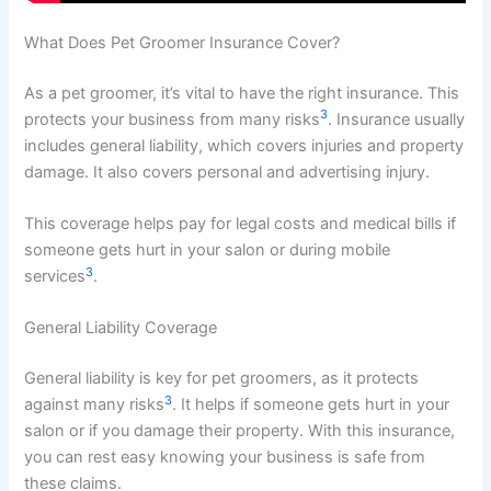
What Does Pet Groomer Insurance Cover?
As a pet groomer, it’s vital to have the right insurance. This
3
protects your business from many risks
. Insurance usually
includes general liability, which covers injuries and property
damage. It also covers personal and advertising injury.
This coverage helps pay for legal costs and medical bills if
someone gets hurt in your salon or during mobile
3
services
.
General Liability Coverage
General liability is key for pet groomers, as it protects
3
against many risks
. It helps if someone gets hurt in your
salon or if you damage their property. With this insurance,
you can rest easy knowing your business is safe from
these claims.