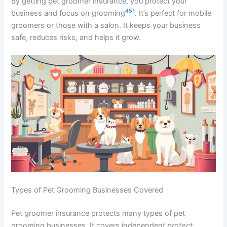
By getting pet groomer insurance, you protect your
4
5
1
business and focus on grooming
. It’s perfect for mobile
groomers or those with a salon. It keeps your business
safe, reduces risks, and helps it grow.
Types of Pet Grooming Businesses Covered
Pet groomer insurance protects many types of pet
grooming businesses. It covers independent
protect