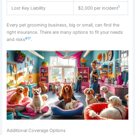
1
Lost Key Liability
$2,000 per incident
Every pet grooming business, big or small, can find the
right insurance. There are many options to fit your needs
6
1
7
and risks
.
Additional Coverage Options