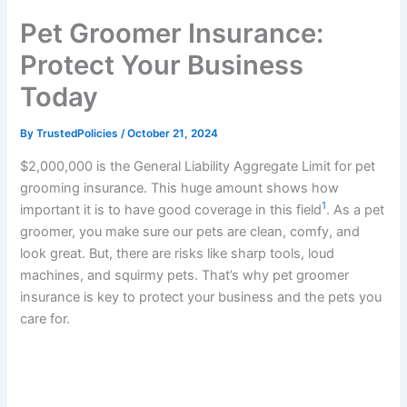
k
Pet Groomer Insurance:
Protect Your Business
Today
By
TrustedPolicies
/
October 21, 2024
$2,000,000 is the General Liability Aggregate Limit for pet
grooming insurance. This huge amount shows how
1
important it is to have good coverage in this field
. As a pet
groomer, you make sure our pets are clean, comfy, and
look great. But, there are risks like sharp tools, loud
machines, and squirmy pets. That’s why pet groomer
insurance is key to protect your business and the pets you
care for.