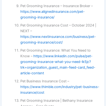
Pet Grooming Insurance – Insurance Broker –
https://www.alignedinsurance.com/pet-
grooming-insurance/
Pet Grooming Insurance Cost – October 2024 |
NEXT –
https://www.nextinsurance.com/business/pet-
grooming-insurance/cost/
Pet Grooming Insurance: What You Need to
Know –
https://www.linkedin.com/pulse/pet-
grooming-insurance-what-you-need-lk5jc?
trk=organization_guest_main-feed-card_feed-
article-content
Pet Business Insurance Cost –
https://www.thimble.com/industry/pet-business-
insurance/cost
Pet Grooming Insurance | Bethany Insurance