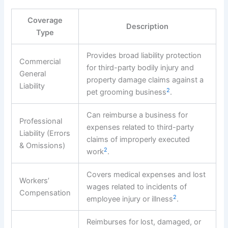
Coverage
Description
Type
Provides broad liability protection
Commercial
for third-party bodily injury and
General
property damage claims against a
Liability
2
pet grooming business
.
Can reimburse a business for
Professional
expenses related to third-party
Liability (Errors
claims of improperly executed
& Omissions)
2
work
.
Covers medical expenses and lost
Workers’
wages related to incidents of
Compensation
2
employee injury or illness
.
Reimburses for lost, damaged, or