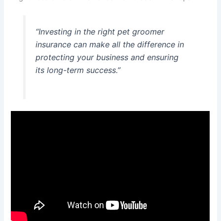
“Investing in the right pet groomer
insurance can make all the difference in
protecting your business and ensuring
its long-term success.”