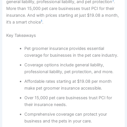
1
general liability, professional liability, and pet protection
.
More than 15,000 pet care businesses trust PCI for their
insurance. And with prices starting at just $19.08 a month,
1
it’s a smart choice
.
Key Takeaways
Pet groomer insurance provides essential
coverage for businesses in the pet care industry.
Coverage options include general liability,
professional liability, pet protection, and more.
Affordable rates starting at $19.08 per month
make pet groomer insurance accessible.
Over 15,000 pet care businesses trust PCI for
their insurance needs.
Comprehensive coverage can protect your
business and the pets in your care.