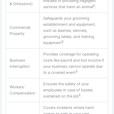
mistake or providing negligent
& Omissions)
3
services that harm an animal
.
Safeguards your grooming
establishment and equipment,
Commercial
such as leashes, kennels,
Property
grooming tables, and training
3
equipment
.
Provides coverage for operating
Business
costs like payroll and lost income if
Interruption
your business cannot operate due
3
to a covered event
.
Ensures the safety of your
Workers’
employees in case of injuries
Compensation
3
sustained on the job
.
Covers incidents where harm
comes to pets in your care,