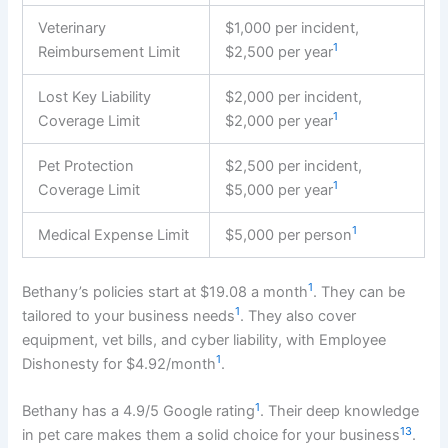
Veterinary
$1,000 per incident,
1
Reimbursement Limit
$2,500 per year
Lost Key Liability
$2,000 per incident,
1
Coverage Limit
$2,000 per year
Pet Protection
$2,500 per incident,
1
Coverage Limit
$5,000 per year
1
Medical Expense Limit
$5,000 per person
1
Bethany’s policies start at $19.08 a month
. They can be
1
tailored to your business needs
. They also cover
equipment, vet bills, and cyber liability, with Employee
1
Dishonesty for $4.92/month
.
1
Bethany has a 4.9/5 Google rating
. Their deep knowledge
13
in pet care makes them a solid choice for your business
.