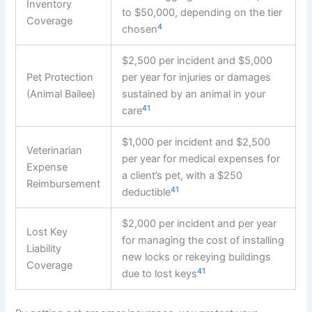
Inventory
to $50,000, depending on the tier
Coverage
4
chosen
$2,500 per incident and $5,000
Pet Protection
per year for injuries or damages
(Animal Bailee)
sustained by an animal in your
4
1
care
$1,000 per incident and $2,500
Veterinarian
per year for medical expenses for
Expense
a client’s pet, with a $250
Reimbursement
4
1
deductible
$2,000 per incident and per year
Lost Key
for managing the cost of installing
Liability
new locks or rekeying buildings
Coverage
4
1
due to lost keys