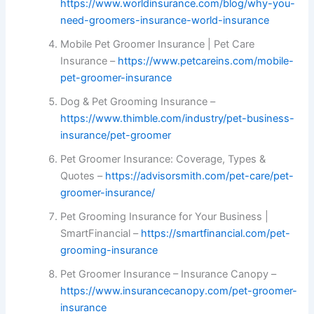
https://www.worldinsurance.com/blog/why-you-
need-groomers-insurance-world-insurance
Mobile Pet Groomer Insurance | Pet Care
Insurance –
https://www.petcareins.com/mobile-
pet-groomer-insurance
Dog & Pet Grooming Insurance –
https://www.thimble.com/industry/pet-business-
insurance/pet-groomer
Pet Groomer Insurance: Coverage, Types &
Quotes –
https://advisorsmith.com/pet-care/pet-
groomer-insurance/
Pet Grooming Insurance for Your Business |
SmartFinancial –
https://smartfinancial.com/pet-
grooming-insurance
Pet Groomer Insurance – Insurance Canopy –
https://www.insurancecanopy.com/pet-groomer-
insurance