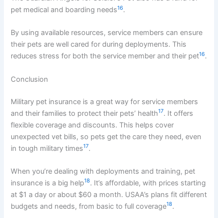
16
pet medical and boarding needs
.
By using available resources, service members can ensure
their pets are well cared for during deployments. This
16
reduces stress for both the service member and their pet
.
Conclusion
Military pet insurance is a great way for service members
17
and their families to protect their pets’ health
. It offers
flexible coverage and discounts. This helps cover
unexpected vet bills, so pets get the care they need, even
17
in tough military times
.
When you’re dealing with deployments and training, pet
18
insurance is a big help
. It’s affordable, with prices starting
at $1 a day or about $60 a month. USAA’s plans fit different
18
budgets and needs, from basic to full coverage
.