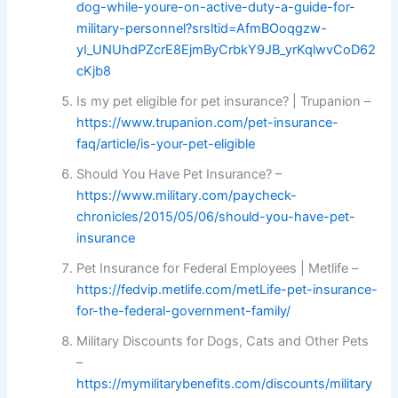
dog-while-youre-on-active-duty-a-guide-for-
military-personnel?srsltid=AfmBOoqgzw-
yI_UNUhdPZcrE8EjmByCrbkY9JB_yrKqlwvCoD62
cKjb8
Is my pet eligible for pet insurance? | Trupanion –
https://www.trupanion.com/pet-insurance-
faq/article/is-your-pet-eligible
Should You Have Pet Insurance? –
https://www.military.com/paycheck-
chronicles/2015/05/06/should-you-have-pet-
insurance
Pet Insurance for Federal Employees | Metlife –
https://fedvip.metlife.com/metLife-pet-insurance-
for-the-federal-government-family/
Military Discounts for Dogs, Cats and Other Pets
–
https://mymilitarybenefits.com/discounts/military