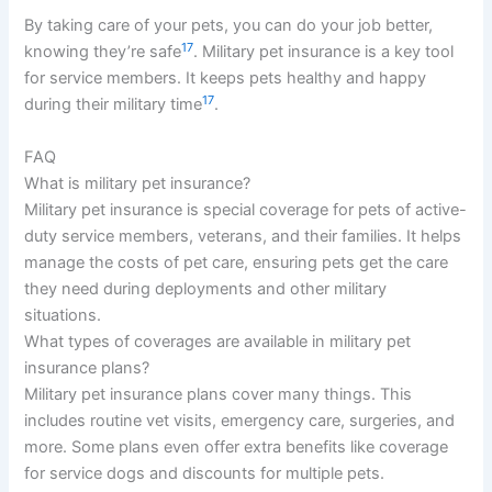
By taking care of your pets, you can do your job better,
17
knowing they’re safe
. Military pet insurance is a key tool
for service members. It keeps pets healthy and happy
17
during their military time
.
FAQ
What is military pet insurance?
Military pet insurance is special coverage for pets of active-
duty service members, veterans, and their families. It helps
manage the costs of pet care, ensuring pets get the care
they need during deployments and other military
situations.
What types of coverages are available in military pet
insurance plans?
Military pet insurance plans cover many things. This
includes routine vet visits, emergency care, surgeries, and
more. Some plans even offer extra benefits like coverage
for service dogs and discounts for multiple pets.