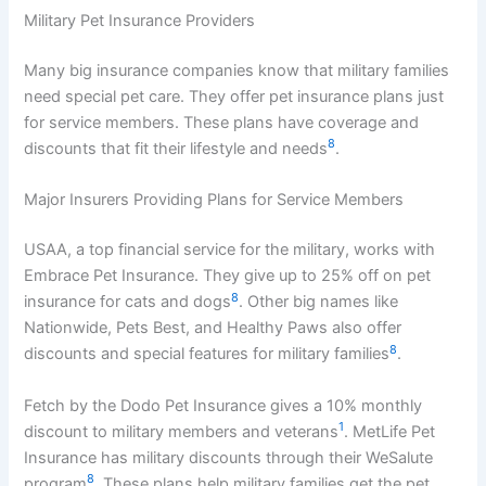
Military Pet Insurance Providers
Many big insurance companies know that military families
need special pet care. They offer pet insurance plans just
for service members. These plans have coverage and
8
discounts that fit their lifestyle and needs
.
Major Insurers Providing Plans for Service Members
USAA, a top financial service for the military, works with
Embrace Pet Insurance. They give up to 25% off on pet
8
insurance for cats and dogs
. Other big names like
Nationwide, Pets Best, and Healthy Paws also offer
8
discounts and special features for military families
.
Fetch by the Dodo Pet Insurance gives a 10% monthly
1
discount to military members and veterans
. MetLife Pet
Insurance has military discounts through their WeSalute
8
program
. These plans help military families get the pet