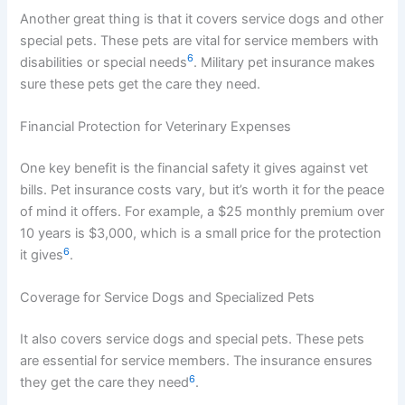
Another great thing is that it covers service dogs and other
special pets. These pets are vital for service members with
6
disabilities or special needs
. Military pet insurance makes
sure these pets get the care they need.
Financial Protection for Veterinary Expenses
One key benefit is the financial safety it gives against vet
bills. Pet insurance costs vary, but it’s worth it for the peace
of mind it offers. For example, a $25 monthly premium over
10 years is $3,000, which is a small price for the protection
6
it gives
.
Coverage for Service Dogs and Specialized Pets
It also covers service dogs and special pets. These pets
are essential for service members. The insurance ensures
6
they get the care they need
.