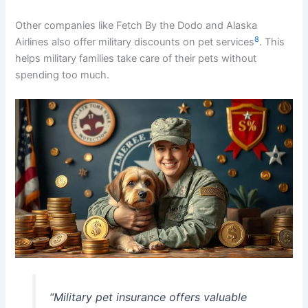
Other companies like Fetch By the Dodo and Alaska
8
Airlines also offer military discounts on pet services
. This
helps military families take care of their pets without
spending too much.
“Military pet insurance offers valuable