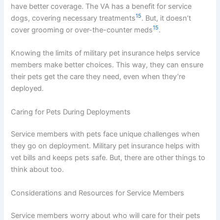
have better coverage. The VA has a benefit for service
15
dogs, covering necessary treatments
. But, it doesn’t
15
cover grooming or over-the-counter meds
.
Knowing the limits of military pet insurance helps service
members make better choices. This way, they can ensure
their pets get the care they need, even when they’re
deployed.
Caring for Pets During Deployments
Service members with pets face unique challenges when
they go on deployment. Military pet insurance helps with
vet bills and keeps pets safe. But, there are other things to
think about too.
Considerations and Resources for Service Members
Service members worry about who will care for their pets