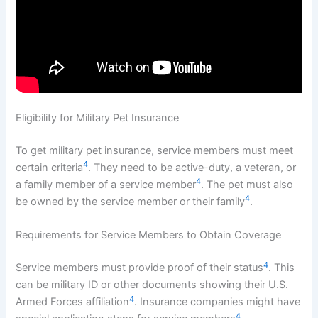
Eligibility for Military Pet Insurance
To get military pet insurance, service members must meet
4
certain criteria
. They need to be active-duty, a veteran, or
4
a family member of a service member
. The pet must also
4
be owned by the service member or their family
.
Requirements for Service Members to Obtain Coverage
4
Service members must provide proof of their status
. This
can be military ID or other documents showing their U.S.
4
Armed Forces affiliation
. Insurance companies might have
4