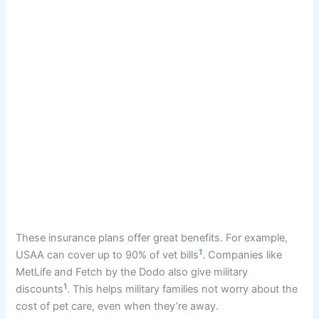
These insurance plans offer great benefits. For example,
1
USAA can cover up to 90% of vet bills
. Companies like
MetLife and Fetch by the Dodo also give military
1
discounts
. This helps military families not worry about the
cost of pet care, even when they’re away.