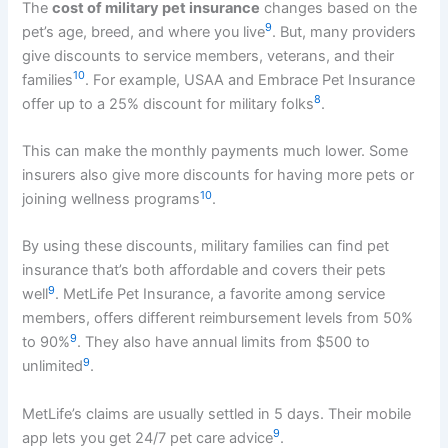
The
cost of military pet insurance
changes based on the
9
pet’s age, breed, and where you live
. But, many providers
give discounts to service members, veterans, and their
10
families
. For example, USAA and Embrace Pet Insurance
8
offer up to a 25% discount for military folks
.
This can make the monthly payments much lower. Some
insurers also give more discounts for having more pets or
10
joining wellness programs
.
By using these discounts, military families can find pet
insurance that’s both affordable and covers their pets
9
well
. MetLife Pet Insurance, a favorite among service
members, offers different reimbursement levels from 50%
9
to 90%
. They also have annual limits from $500 to
9
unlimited
.
MetLife’s claims are usually settled in 5 days. Their mobile
9
app lets you get 24/7 pet care advice
.