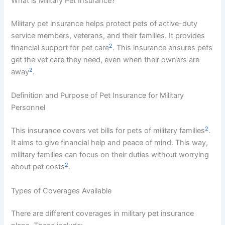
What is Military Pet Insurance?
Military pet insurance helps protect pets of active-duty
service members, veterans, and their families. It provides
2
financial support for pet care
. This insurance ensures pets
get the vet care they need, even when their owners are
2
away
.
Definition and Purpose of Pet Insurance for Military
Personnel
2
This insurance covers vet bills for pets of military families
.
It aims to give financial help and peace of mind. This way,
military families can focus on their duties without worrying
2
about pet costs
.
Types of Coverages Available
There are different coverages in military pet insurance