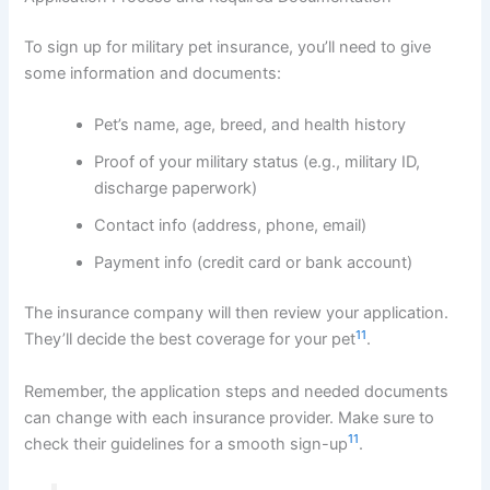
To sign up for military pet insurance, you’ll need to give
some information and documents:
Pet’s name, age, breed, and health history
Proof of your military status (e.g., military ID,
discharge paperwork)
Contact info (address, phone, email)
Payment info (credit card or bank account)
The insurance company will then review your application.
11
They’ll decide the best coverage for your pet
.
Remember, the application steps and needed documents
can change with each insurance provider. Make sure to
11
check their guidelines for a smooth sign-up
.