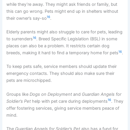
while they’re away. They might ask friends or family, but
this can go wrong. Pets might end up in shelters without
16
their owner’s say-so
.
Elderly parents might also struggle to care for pets, leading
16
to surrenders
. Breed Specific Legislation (BSL) in some
places can also be a problem. It restricts certain dog
16
breeds, making it hard to find a temporary home for pets
.
To keep pets safe, service members should update their
emergency contacts. They should also make sure their
pets are microchipped.
Groups like
Dogs on Deployment
and
Guardian Angels for
16
Soldier’s Pet
help with pet care during deployments
. They
offer fostering services, giving service members peace of
mind.
The
Guardian Angels for Soldier’s Pet
also has a fund for