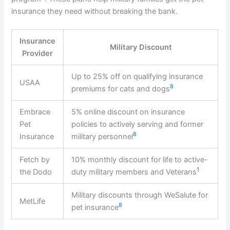
insurance they need without breaking the bank.
Insurance
Military Discount
Provider
Up to 25% off on qualifying insurance
USAA
8
premiums for cats and dogs
Embrace
5% online discount on insurance
Pet
policies to actively serving and former
8
Insurance
military personnel
Fetch by
10% monthly discount for life to active-
1
the Dodo
duty military members and Veterans
Military discounts through WeSalute for
MetLife
8
pet insurance