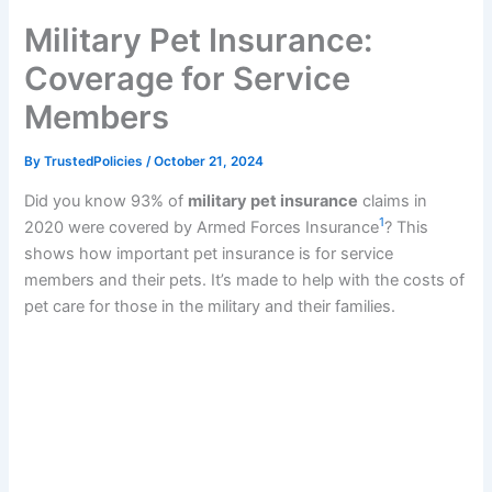
k
Military Pet Insurance:
Coverage for Service
Members
By
TrustedPolicies
/
October 21, 2024
Did you know 93% of
military pet insurance
claims in
1
2020 were covered by Armed Forces Insurance
? This
shows how important pet insurance is for service
members and their pets. It’s made to help with the costs of
pet care for those in the military and their families.