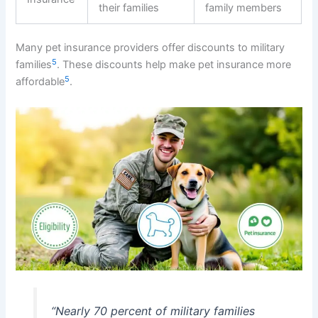
their families
family members
Many pet insurance providers offer discounts to military
5
families
. These discounts help make pet insurance more
5
affordable
.
“Nearly 70 percent of military families