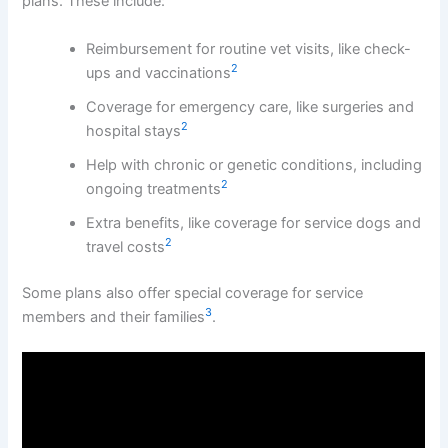
plans. These include:
Reimbursement for routine vet visits, like check-
2
ups and vaccinations
Coverage for emergency care, like surgeries and
2
hospital stays
Help with chronic or genetic conditions, including
2
ongoing treatments
Extra benefits, like coverage for service dogs and
2
travel costs
Some plans also offer special coverage for service
3
members and their families
.