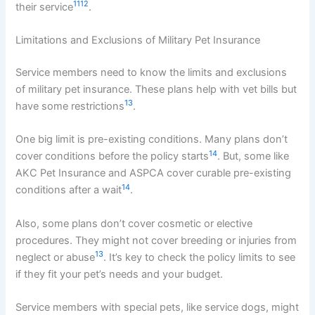
11
12
their service
.
Limitations and Exclusions of Military Pet Insurance
Service members need to know the limits and exclusions
of military pet insurance. These plans help with vet bills but
13
have some restrictions
.
One big limit is pre-existing conditions. Many plans don’t
14
cover conditions before the policy starts
. But, some like
AKC Pet Insurance and ASPCA cover curable pre-existing
14
conditions after a wait
.
Also, some plans don’t cover cosmetic or elective
procedures. They might not cover breeding or injuries from
13
neglect or abuse
. It’s key to check the policy limits to see
if they fit your pet’s needs and your budget.
Service members with special pets, like service dogs, might