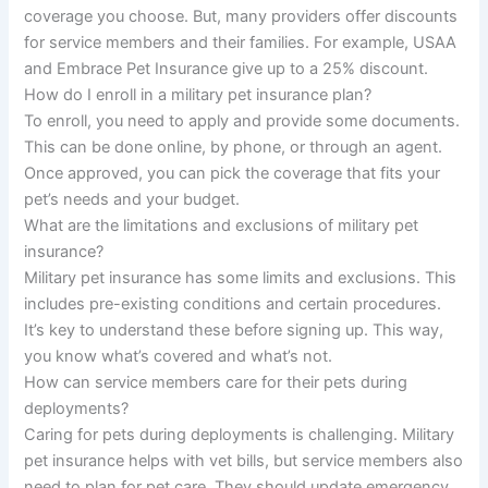
coverage you choose. But, many providers offer discounts
for service members and their families. For example, USAA
and Embrace Pet Insurance give up to a 25% discount.
How do I enroll in a military pet insurance plan?
To enroll, you need to apply and provide some documents.
This can be done online, by phone, or through an agent.
Once approved, you can pick the coverage that fits your
pet’s needs and your budget.
What are the limitations and exclusions of military pet
insurance?
Military pet insurance has some limits and exclusions. This
includes pre-existing conditions and certain procedures.
It’s key to understand these before signing up. This way,
you know what’s covered and what’s not.
How can service members care for their pets during
deployments?
Caring for pets during deployments is challenging. Military
pet insurance helps with vet bills, but service members also
need to plan for pet care. They should update emergency