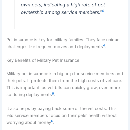
own pets, indicating a high rate of pet
4
ownership among service members.”
Pet insurance is key for military families. They face unique
4
challenges like frequent moves and deployments
.
Key Benefits of Military Pet Insurance
Military pet insurance is a big help for service members and
their pets. It protects them from the high costs of vet care.
This is important, as vet bills can quickly grow, even more
6
so during deployments
.
It also helps by paying back some of the vet costs. This
lets service members focus on their pets’ health without
6
worrying about money
.