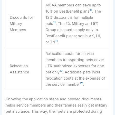
MOAA members can save up to
11
10% on BestBenefit plans
. The
Discounts for
12% discount is for multiple
11
Military
pets
. The 5% Military and 5%
Members
Group discounts apply only to
BestBenefit plans; not in AK, HI,
11
or TN
.
Relocation costs for service
members transporting pets cover
Relocation
JTR-authorized expenses for one
12
Assistance
pet only
. Additional pets incur
relocation costs at the expense of
12
the service member
.
Knowing the application steps and needed documents
helps service members and their families easily get military
pet insurance. This way, their pets are protected during