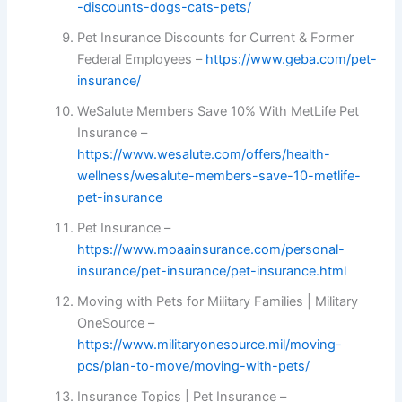
-discounts-dogs-cats-pets/
Pet Insurance Discounts for Current & Former
Federal Employees –
https://www.geba.com/pet-
insurance/
WeSalute Members Save 10% With MetLife Pet
Insurance –
https://www.wesalute.com/offers/health-
wellness/wesalute-members-save-10-metlife-
pet-insurance
Pet Insurance –
https://www.moaainsurance.com/personal-
insurance/pet-insurance/pet-insurance.html
Moving with Pets for Military Families | Military
OneSource –
https://www.militaryonesource.mil/moving-
pcs/plan-to-move/moving-with-pets/
Insurance Topics | Pet Insurance –