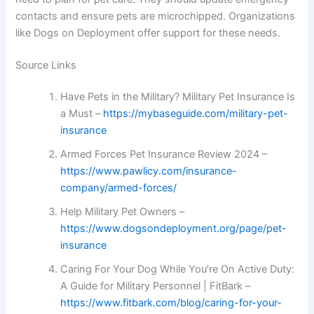
contacts and ensure pets are microchipped. Organizations
like Dogs on Deployment offer support for these needs.
Source Links
Have Pets in the Military? Military Pet Insurance Is
a Must –
https://mybaseguide.com/military-pet-
insurance
Armed Forces Pet Insurance Review 2024 –
https://www.pawlicy.com/insurance-
company/armed-forces/
Help Military Pet Owners –
https://www.dogsondeployment.org/page/pet-
insurance
Caring For Your Dog While You’re On Active Duty:
A Guide for Military Personnel | FitBark –
https://www.fitbark.com/blog/caring-for-your-