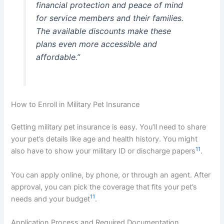
financial protection and peace of mind
for service members and their families.
The available discounts make these
plans even more accessible and
affordable.”
How to Enroll in Military Pet Insurance
Getting military pet insurance is easy. You’ll need to share
your pet’s details like age and health history. You might
11
also have to show your military ID or discharge papers
.
You can apply online, by phone, or through an agent. After
approval, you can pick the coverage that fits your pet’s
11
needs and your budget
.
Application Process and Required Documentation