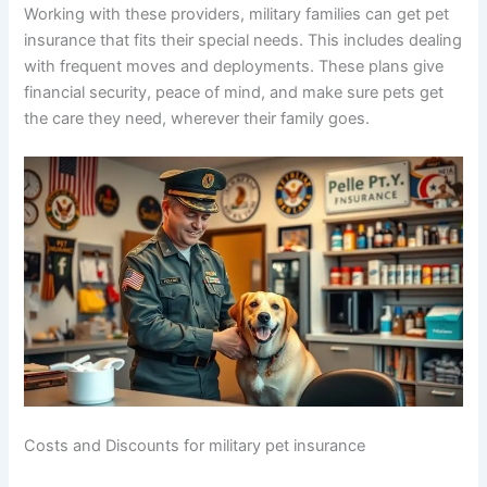
Working with these providers, military families can get pet
insurance that fits their special needs. This includes dealing
with frequent moves and deployments. These plans give
financial security, peace of mind, and make sure pets get
the care they need, wherever their family goes.
Costs and Discounts for military pet insurance