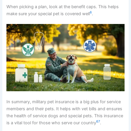
When picking a plan, look at the benefit caps. This helps
6
make sure your special pet is covered well
.
In summary, military pet insurance is a big plus for service
members and their pets. It helps with vet bills and ensures
the health of service dogs and special pets. This insurance
6
7
is a vital tool for those who serve our country
.