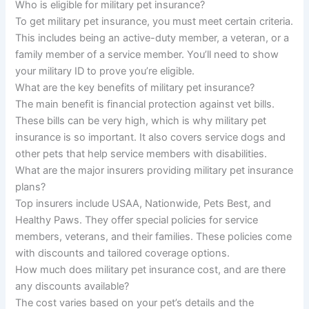
Who is eligible for military pet insurance?
To get military pet insurance, you must meet certain criteria.
This includes being an active-duty member, a veteran, or a
family member of a service member. You’ll need to show
your military ID to prove you’re eligible.
What are the key benefits of military pet insurance?
The main benefit is financial protection against vet bills.
These bills can be very high, which is why military pet
insurance is so important. It also covers service dogs and
other pets that help service members with disabilities.
What are the major insurers providing military pet insurance
plans?
Top insurers include USAA, Nationwide, Pets Best, and
Healthy Paws. They offer special policies for service
members, veterans, and their families. These policies come
with discounts and tailored coverage options.
How much does military pet insurance cost, and are there
any discounts available?
The cost varies based on your pet’s details and the