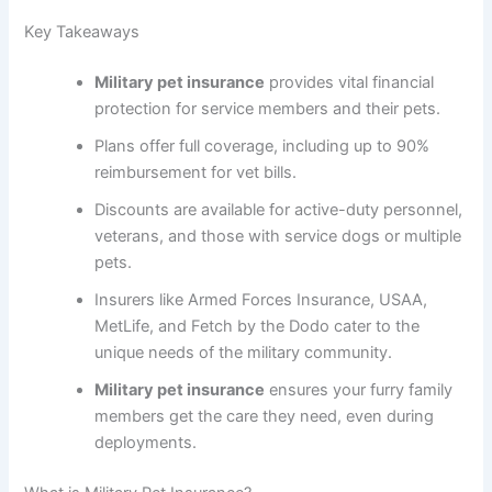
Key Takeaways
Military pet insurance
provides vital financial
protection for service members and their pets.
Plans offer full coverage, including up to 90%
reimbursement for vet bills.
Discounts are available for active-duty personnel,
veterans, and those with service dogs or multiple
pets.
Insurers like Armed Forces Insurance, USAA,
MetLife, and Fetch by the Dodo cater to the
unique needs of the military community.
Military pet insurance
ensures your furry family
members get the care they need, even during
deployments.