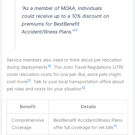
“As a member of MOAA, individuals
could receive up to a 10% discount on
premiums for BestBenefit
11
Accident/Illness Plans.”
Service members also need to think about pet relocation
12
during deployments
. The Joint Travel Regulations (JTR)
cover relocation costs for one pet. But, extra pets might
12
cost more
. Talk to your local transportation office about
12
pet rules and costs for your situation
.
Benefit
Details
Comprehensive
BestBenefit Accident/Illness Plans
11
Coverage
offer full coverage for vet bills
.