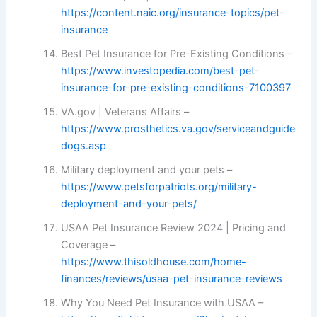
https://content.naic.org/insurance-topics/pet-
insurance
Best Pet Insurance for Pre-Existing Conditions –
https://www.investopedia.com/best-pet-
insurance-for-pre-existing-conditions-7100397
VA.gov | Veterans Affairs –
https://www.prosthetics.va.gov/serviceandguide
dogs.asp
Military deployment and your pets –
https://www.petsforpatriots.org/military-
deployment-and-your-pets/
USAA Pet Insurance Review 2024 | Pricing and
Coverage –
https://www.thisoldhouse.com/home-
finances/reviews/usaa-pet-insurance-reviews
Why You Need Pet Insurance with USAA –