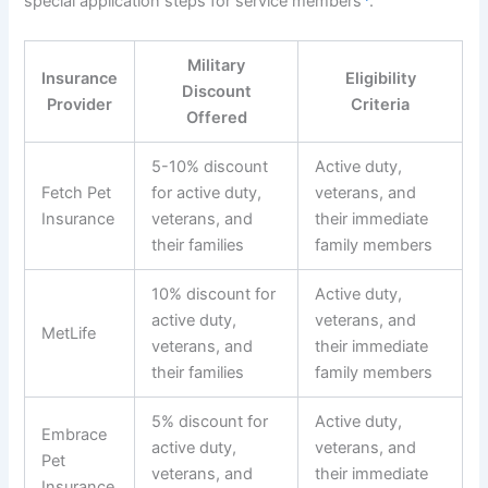
special application steps for service members
.
Military
Insurance
Eligibility
Discount
Provider
Criteria
Offered
5-10% discount
Active duty,
Fetch Pet
for active duty,
veterans, and
Insurance
veterans, and
their immediate
their families
family members
10% discount for
Active duty,
active duty,
veterans, and
MetLife
veterans, and
their immediate
their families
family members
5% discount for
Active duty,
Embrace
active duty,
veterans, and
Pet
veterans, and
their immediate
Insurance