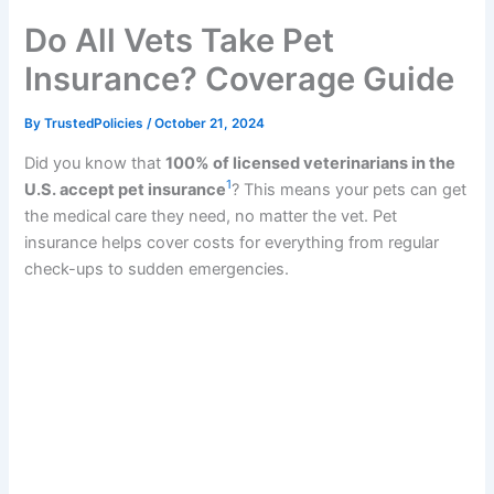
k
Do All Vets Take Pet
Insurance? Coverage Guide
By
TrustedPolicies
/
October 21, 2024
Did you know that
100% of licensed veterinarians in the
1
U.S. accept pet insurance
? This means your pets can get
the medical care they need, no matter the vet. Pet
insurance helps cover costs for everything from regular
check-ups to sudden emergencies.