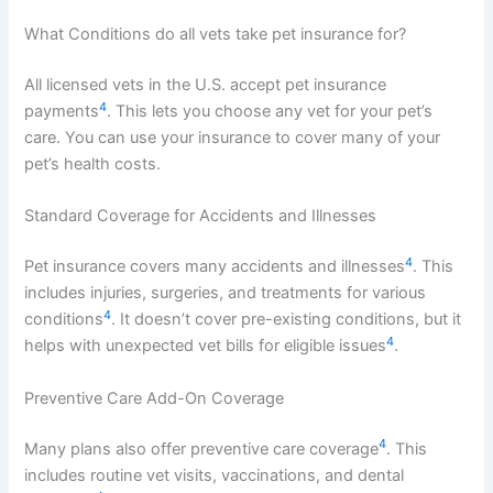
What Conditions do all vets take pet insurance for?
All licensed vets in the U.S. accept pet insurance
4
payments
. This lets you choose any vet for your pet’s
care. You can use your insurance to cover many of your
pet’s health costs.
Standard Coverage for Accidents and Illnesses
4
Pet insurance covers many accidents and illnesses
. This
includes injuries, surgeries, and treatments for various
4
conditions
. It doesn’t cover pre-existing conditions, but it
4
helps with unexpected vet bills for eligible issues
.
Preventive Care Add-On Coverage
4
Many plans also offer preventive care coverage
. This
includes routine vet visits, vaccinations, and dental