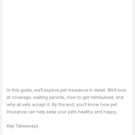
In this guide, we’ll explore pet insurance in detail. We’ll look
at coverage, waiting periods, how to get reimbursed, and
why all vets accept it. By the end, you’ll know how pet
insurance can help keep your pets healthy and happy.
Key Takeaways