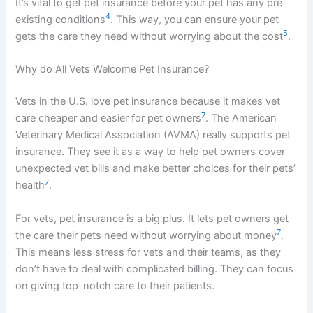
It’s vital to get pet insurance before your pet has any pre-
4
existing conditions
. This way, you can ensure your pet
5
gets the care they need without worrying about the cost
.
Why do All Vets Welcome Pet Insurance?
Vets in the U.S. love pet insurance because it makes vet
7
care cheaper and easier for pet owners
. The American
Veterinary Medical Association (AVMA) really supports pet
insurance. They see it as a way to help pet owners cover
unexpected vet bills and make better choices for their pets’
7
health
.
For vets, pet insurance is a big plus. It lets pet owners get
7
the care their pets need without worrying about money
.
This means less stress for vets and their teams, as they
don’t have to deal with complicated billing. They can focus
on giving top-notch care to their patients.