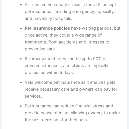
All licensed veterinary clinics in the U.S. accept
pet insurance, including emergency, specialty,
and university hospitals.
Pet insurance policies
have waiting periods, but
once active, they cover a wide range of
treatments, from accidents and illnesses to
preventive care.
Reimbursement rates can be up to 90% of
covered expenses, and claims are typically
processed within 5 days.
Vets welcome pet insurance as it ensures pets
receive necessary care and owners can pay for
services.
Pet insurance can reduce financial stress and
provide peace of mind, allowing owners to make
the best decisions for their pets.