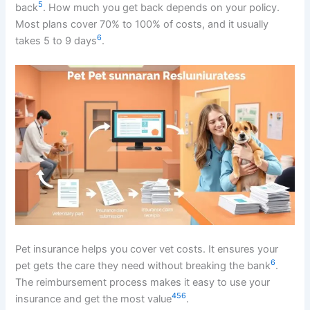
5
back
. How much you get back depends on your policy.
Most plans cover 70% to 100% of costs, and it usually
6
takes 5 to 9 days
.
Pet insurance helps you cover vet costs. It ensures your
6
pet gets the care they need without breaking the bank
.
The reimbursement process makes it easy to use your
4
5
6
insurance and get the most value
.