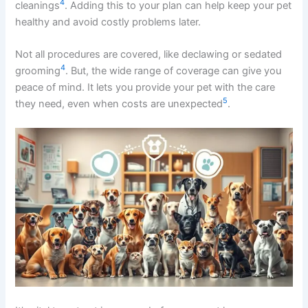
4
cleanings
. Adding this to your plan can help keep your pet
healthy and avoid costly problems later.
Not all procedures are covered, like declawing or sedated
4
grooming
. But, the wide range of coverage can give you
peace of mind. It lets you provide your pet with the care
5
they need, even when costs are unexpected
.