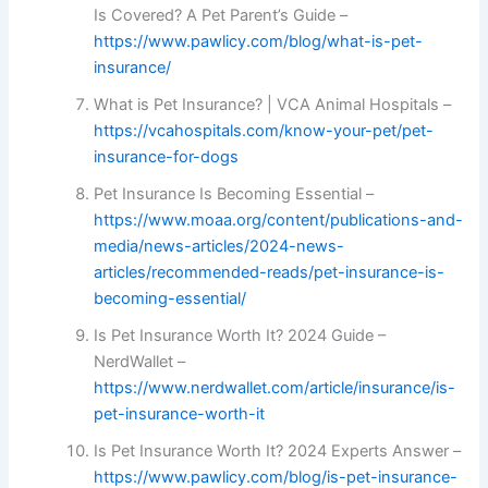
Is Covered? A Pet Parent’s Guide –
https://www.pawlicy.com/blog/what-is-pet-
insurance/
What is Pet Insurance? | VCA Animal Hospitals –
https://vcahospitals.com/know-your-pet/pet-
insurance-for-dogs
Pet Insurance Is Becoming Essential –
https://www.moaa.org/content/publications-and-
media/news-articles/2024-news-
articles/recommended-reads/pet-insurance-is-
becoming-essential/
Is Pet Insurance Worth It? 2024 Guide –
NerdWallet –
https://www.nerdwallet.com/article/insurance/is-
pet-insurance-worth-it
Is Pet Insurance Worth It? 2024 Experts Answer –
https://www.pawlicy.com/blog/is-pet-insurance-