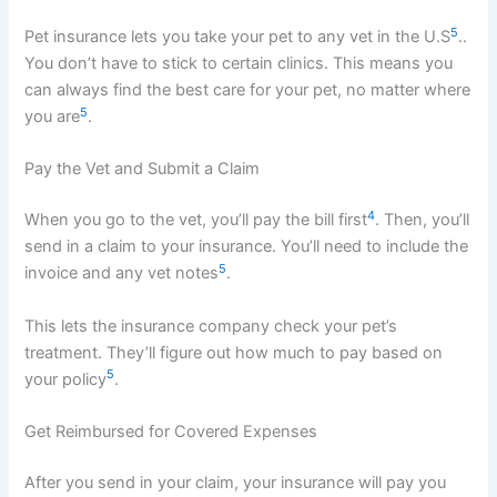
5
Pet insurance lets you take your pet to any vet in the U.S
..
You don’t have to stick to certain clinics. This means you
can always find the best care for your pet, no matter where
5
you are
.
Pay the Vet and Submit a Claim
4
When you go to the vet, you’ll pay the bill first
. Then, you’ll
send in a claim to your insurance. You’ll need to include the
5
invoice and any vet notes
.
This lets the insurance company check your pet’s
treatment. They’ll figure out how much to pay based on
5
your policy
.
Get Reimbursed for Covered Expenses
After you send in your claim, your insurance will pay you