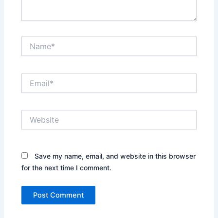
Name*
Email*
Website
Save my name, email, and website in this browser
for the next time I comment.