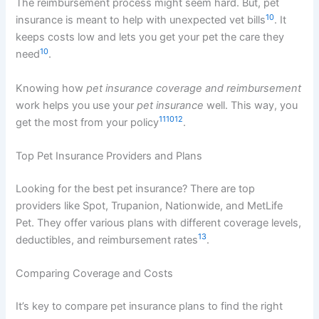
The reimbursement process might seem hard. But, pet
10
insurance is meant to help with unexpected vet bills
. It
keeps costs low and lets you get your pet the care they
10
need
.
Knowing how
pet insurance coverage and reimbursement
work helps you use your
pet insurance
well. This way, you
11
10
12
get the most from your policy
.
Top Pet Insurance Providers and Plans
Looking for the best pet insurance? There are top
providers like Spot, Trupanion, Nationwide, and MetLife
Pet. They offer various plans with different coverage levels,
13
deductibles, and reimbursement rates
.
Comparing Coverage and Costs
It’s key to compare pet insurance plans to find the right