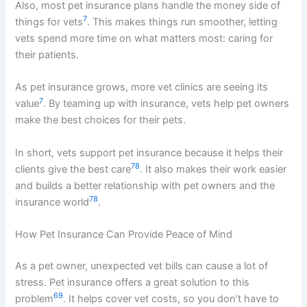
Also, most pet insurance plans handle the money side of
7
things for vets
. This makes things run smoother, letting
vets spend more time on what matters most: caring for
their patients.
As pet insurance grows, more vet clinics are seeing its
7
value
. By teaming up with insurance, vets help pet owners
make the best choices for their pets.
In short, vets support pet insurance because it helps their
7
8
clients give the best care
. It also makes their work easier
and builds a better relationship with pet owners and the
7
8
insurance world
.
How Pet Insurance Can Provide Peace of Mind
As a pet owner, unexpected vet bills can cause a lot of
stress. Pet insurance offers a great solution to this
6
9
problem
. It helps cover vet costs, so you don’t have to