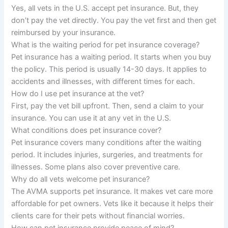
Yes, all vets in the U.S. accept pet insurance. But, they
don’t pay the vet directly. You pay the vet first and then get
reimbursed by your insurance.
What is the waiting period for pet insurance coverage?
Pet insurance has a waiting period. It starts when you buy
the policy. This period is usually 14-30 days. It applies to
accidents and illnesses, with different times for each.
How do I use pet insurance at the vet?
First, pay the vet bill upfront. Then, send a claim to your
insurance. You can use it at any vet in the U.S.
What conditions does pet insurance cover?
Pet insurance covers many conditions after the waiting
period. It includes injuries, surgeries, and treatments for
illnesses. Some plans also cover preventive care.
Why do all vets welcome pet insurance?
The AVMA supports pet insurance. It makes vet care more
affordable for pet owners. Vets like it because it helps their
clients care for their pets without financial worries.