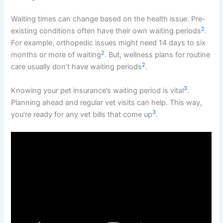
Waiting times can change based on the health issue. Pre-
2
existing conditions often have their own waiting periods
.
For example, orthopedic issues might need 14 days to six
2
months or more of waiting
. But, wellness plans for routine
2
care usually don’t have waiting periods
.
3
Knowing your pet insurance’s waiting period is vital
.
Planning ahead and regular vet visits can help. This way,
3
you’re ready for any vet bills that come up
.