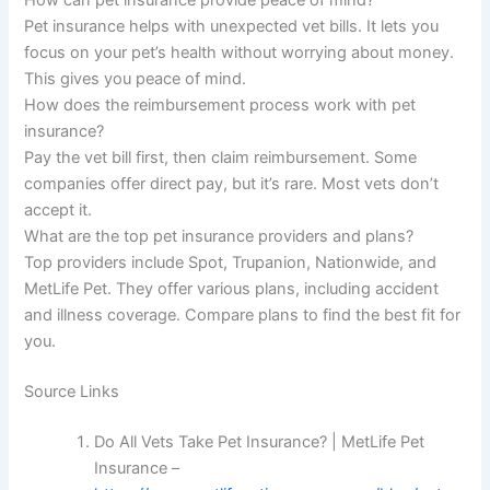
How can pet insurance provide peace of mind?
Pet insurance helps with unexpected vet bills. It lets you
focus on your pet’s health without worrying about money.
This gives you peace of mind.
How does the reimbursement process work with pet
insurance?
Pay the vet bill first, then claim reimbursement. Some
companies offer direct pay, but it’s rare. Most vets don’t
accept it.
What are the top pet insurance providers and plans?
Top providers include Spot, Trupanion, Nationwide, and
MetLife Pet. They offer various plans, including accident
and illness coverage. Compare plans to find the best fit for
you.
Source Links
Do All Vets Take Pet Insurance? | MetLife Pet
Insurance –