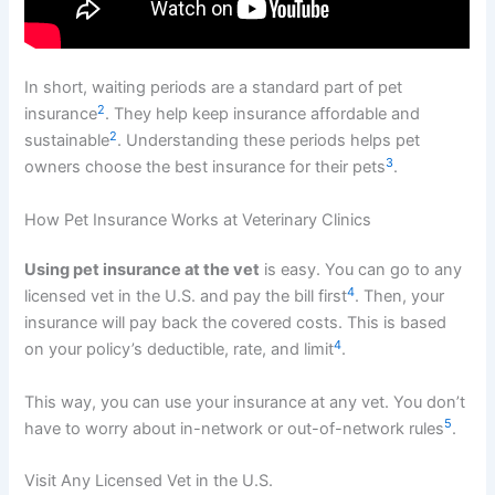
In short, waiting periods are a standard part of pet
2
insurance
. They help keep insurance affordable and
2
sustainable
. Understanding these periods helps pet
3
owners choose the best insurance for their pets
.
How Pet Insurance Works at Veterinary Clinics
Using pet insurance at the vet
is easy. You can go to any
4
licensed vet in the U.S. and pay the bill first
. Then, your
insurance will pay back the covered costs. This is based
4
on your policy’s deductible, rate, and limit
.
This way, you can use your insurance at any vet. You don’t
5
have to worry about in-network or out-of-network rules
.
Visit Any Licensed Vet in the U.S.