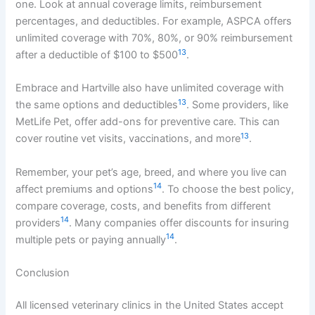
one. Look at annual coverage limits, reimbursement
percentages, and deductibles. For example, ASPCA offers
unlimited coverage with 70%, 80%, or 90% reimbursement
13
after a deductible of $100 to $500
.
Embrace and Hartville also have unlimited coverage with
13
the same options and deductibles
. Some providers, like
MetLife Pet, offer add-ons for preventive care. This can
13
cover routine vet visits, vaccinations, and more
.
Remember, your pet’s age, breed, and where you live can
14
affect premiums and options
. To choose the best policy,
compare coverage, costs, and benefits from different
14
providers
. Many companies offer discounts for insuring
14
multiple pets or paying annually
.
Conclusion
All licensed veterinary clinics in the United States accept