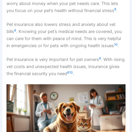
worry about money when your pet needs care. This lets
6
you focus on your pet’s health without financial stress
.
Pet insurance also lowers stress and anxiety about vet
6
bills
. Knowing your pet’s medical needs are covered, you
can care for them with peace of mind. This is very helpful
10
in emergencies or for pets with ongoing health issues
.
9
Pet insurance is very important for pet owners
. With rising
vet costs and unexpected health issues, insurance gives
6
10
the financial security you need
.