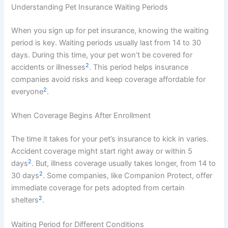
Understanding Pet Insurance Waiting Periods
When you sign up for pet insurance, knowing the waiting
period is key. Waiting periods usually last from 14 to 30
days. During this time, your pet won’t be covered for
2
accidents or illnesses
. This period helps insurance
companies avoid risks and keep coverage affordable for
2
everyone
.
When Coverage Begins After Enrollment
The time it takes for your pet’s insurance to kick in varies.
Accident coverage might start right away or within 5
2
days
. But, illness coverage usually takes longer, from 14 to
2
30 days
. Some companies, like Companion Protect, offer
immediate coverage for pets adopted from certain
2
shelters
.
Waiting Period for Different Conditions