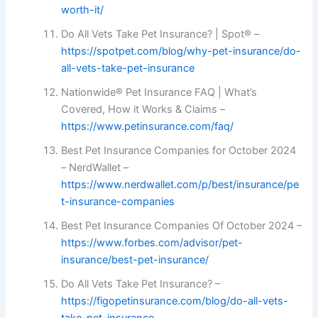
worth-it/
Do All Vets Take Pet Insurance? | Spot® –
https://spotpet.com/blog/why-pet-insurance/do-
all-vets-take-pet-insurance
Nationwide® Pet Insurance FAQ | What’s
Covered, How it Works & Claims –
https://www.petinsurance.com/faq/
Best Pet Insurance Companies for October 2024
– NerdWallet –
https://www.nerdwallet.com/p/best/insurance/pe
t-insurance-companies
Best Pet Insurance Companies Of October 2024 –
https://www.forbes.com/advisor/pet-
insurance/best-pet-insurance/
Do All Vets Take Pet Insurance? –
https://figopetinsurance.com/blog/do-all-vets-
take-pet-insurance