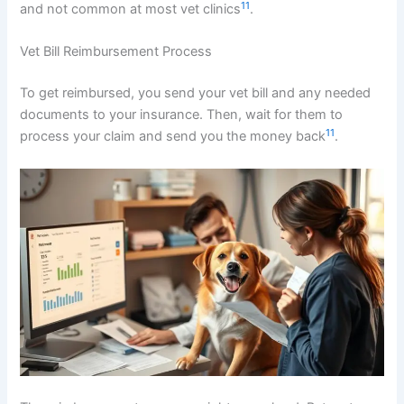
11
and not common at most vet clinics
.
Vet Bill Reimbursement Process
To get reimbursed, you send your vet bill and any needed
documents to your insurance. Then, wait for them to
11
process your claim and send you the money back
.