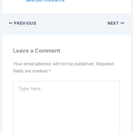
PREVIOUS
NEXT
Leave a Comment
Your email address will not be published.
Required
fields are marked
*
Type
here..