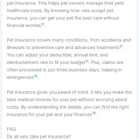
pet insurance. This helps pet owners manage their pets’
healthcare costs. By knowing how vets accept pet
insurance, you can get your pet the best care without
11
financial worries
.
Pet insurance covers many conditions, from accidents and
11
illnesses to preventive care and advanced treatments
.
You can adjust your deductible, annual limit, and
11
reimbursement rate to fit your budget
. Plus, claims are
often processed in just three business days, helping in
15
emergencies
.
Pet insurance gives you peace of mind. It lets you make the
best medical choices for your pet without worrying about
costs. By understanding the details, you can find the right
15
insurance for your pet and your finances
.
FAQ
Do all vets take pet insurance?