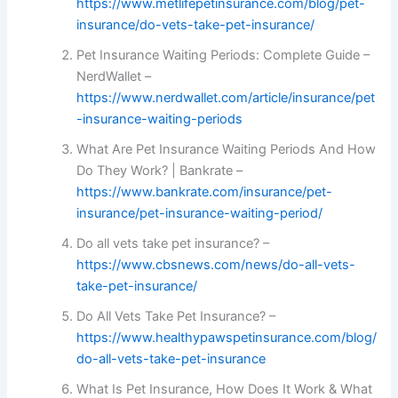
https://www.metlifepetinsurance.com/blog/pet-
insurance/do-vets-take-pet-insurance/
Pet Insurance Waiting Periods: Complete Guide –
NerdWallet –
https://www.nerdwallet.com/article/insurance/pet
-insurance-waiting-periods
What Are Pet Insurance Waiting Periods And How
Do They Work? | Bankrate –
https://www.bankrate.com/insurance/pet-
insurance/pet-insurance-waiting-period/
Do all vets take pet insurance? –
https://www.cbsnews.com/news/do-all-vets-
take-pet-insurance/
Do All Vets Take Pet Insurance? –
https://www.healthypawspetinsurance.com/blog/
do-all-vets-take-pet-insurance
What Is Pet Insurance, How Does It Work & What