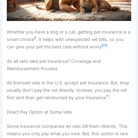
Whether you have a dog or a cat, getting pet insurance is a
9
smart choice
. It helps with unexpected vet bills, so you
6
10
can give your pet the best care without worry
.
do all vets take pet insurance? Coverage and
Reimbursement Process
All licensed vets in the U.S. accept pet insurance. But, they
usually don’t pay the vet directly. Instead, you pay the vet
11
first and then get reimbursed by your insurance
.
Direct Pay Option at Some Vets
Some insurance companies let vets bill them directly. This
means you only pay what you owe. But, this option is rare