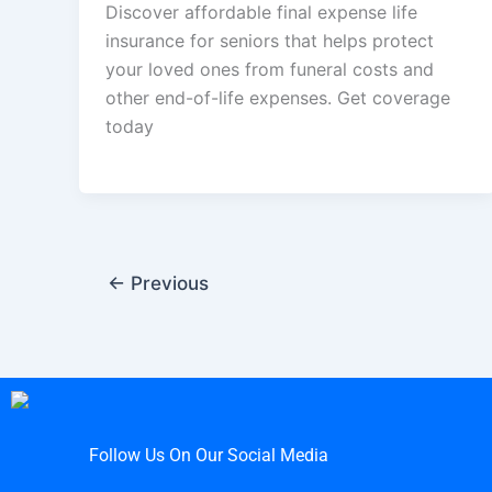
Discover affordable final expense life
insurance for seniors that helps protect
your loved ones from funeral costs and
other end-of-life expenses. Get coverage
today
←
Previous
Follow Us On Our Social Media