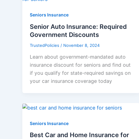
Seniors Insurance
Senior Auto Insurance: Required
Government Discounts
TrustedPolicies
/
November 8, 2024
Learn about government-mandated auto
insurance discount for seniors and find out
if you qualify for state-required savings on
your car insurance coverage today
Seniors Insurance
Best Car and Home Insurance for