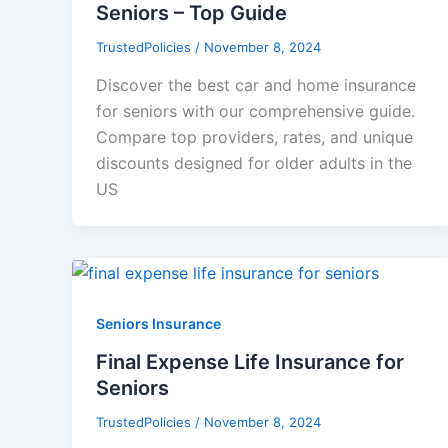
Seniors – Top Guide
TrustedPolicies
/
November 8, 2024
Discover the best car and home insurance
for seniors with our comprehensive guide.
Compare top providers, rates, and unique
discounts designed for older adults in the
US
Seniors Insurance
Final Expense Life Insurance for
Seniors
TrustedPolicies
/
November 8, 2024