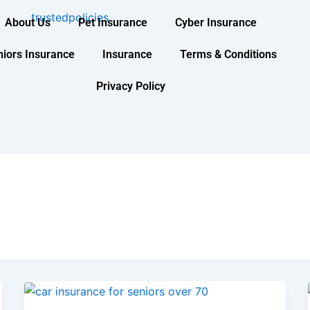
About Us
Pet Insurance
Cyber Insurance
niors Insurance
Insurance
Terms & Conditions
Privacy Policy