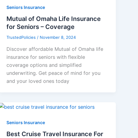
Seniors Insurance
Mutual of Omaha Life Insurance
for Seniors – Coverage
TrustedPolicies
/
November 8, 2024
Discover affordable Mutual of Omaha life
insurance for seniors with flexible
coverage options and simplified
underwriting. Get peace of mind for you
and your loved ones today
Seniors Insurance
Best Cruise Travel Insurance For