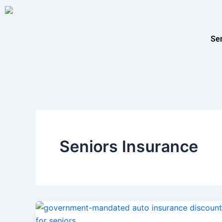
Skip
to
content
Se
Seniors Insurance