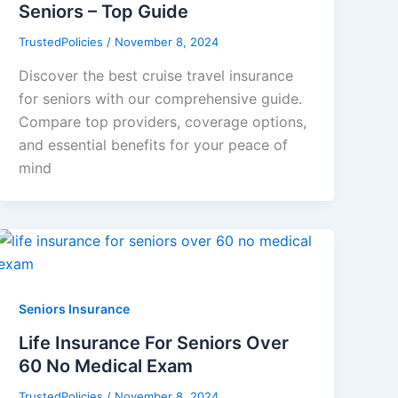
Seniors – Top Guide
TrustedPolicies
/
November 8, 2024
Discover the best cruise travel insurance
for seniors with our comprehensive guide.
Compare top providers, coverage options,
and essential benefits for your peace of
mind
Seniors Insurance
Life Insurance For Seniors Over
60 No Medical Exam
TrustedPolicies
/
November 8, 2024