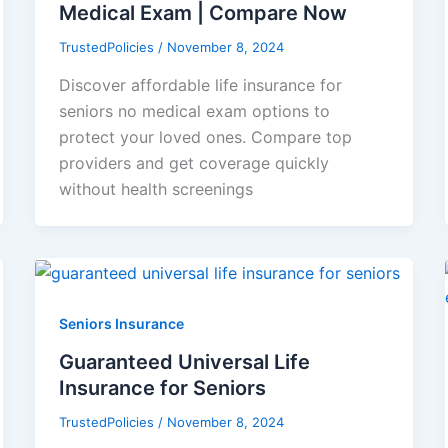
Medical Exam | Compare Now
TrustedPolicies
/
November 8, 2024
Discover affordable life insurance for
seniors no medical exam options to
protect your loved ones. Compare top
providers and get coverage quickly
without health screenings
Seniors Insurance
Guaranteed Universal Life
Insurance for Seniors
TrustedPolicies
/
November 8, 2024