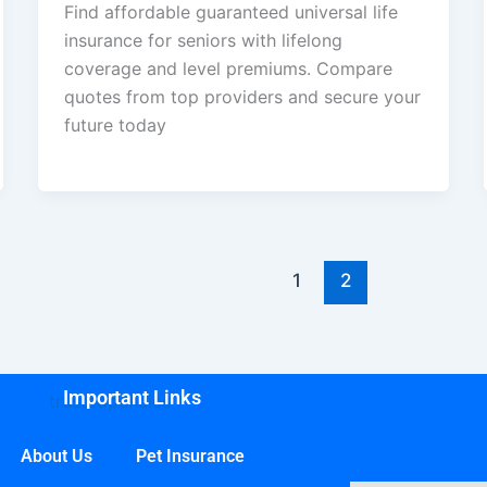
Find affordable guaranteed universal life
insurance for seniors with lifelong
coverage and level premiums. Compare
quotes from top providers and secure your
future today
1
2
Important Links
About Us
Pet Insurance