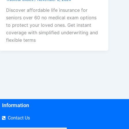
Discover affordable life insurance for
seniors over 60 no medical exam options
to protect your loved ones. Get instant
coverage with simplified underwriting and
flexible terms
Information
Contact Us