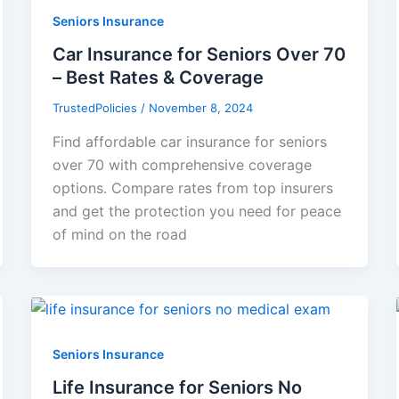
Seniors Insurance
Car Insurance for Seniors Over 70
– Best Rates & Coverage
TrustedPolicies
/
November 8, 2024
Find affordable car insurance for seniors
over 70 with comprehensive coverage
options. Compare rates from top insurers
and get the protection you need for peace
of mind on the road
Seniors Insurance
Life Insurance for Seniors No